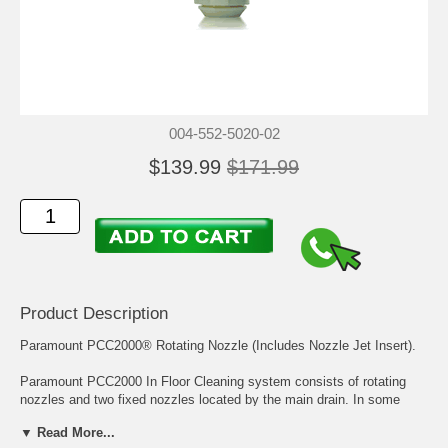
004-552-5020-02
$139.99
$171.99
Product Description
Paramount PCC2000® Rotating Nozzle (Includes Nozzle Jet Insert).
Paramount PCC2000 In Floor Cleaning system consists of rotating
nozzles and two fixed nozzles located by the main drain. In some
systems the steps and benches may have a small diameter size
▼ Read More...
cleaning head called the PCC2000 Step Nozzle.