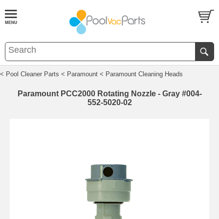
< Pool Cleaner Parts
< Paramount
< Paramount Cleaning Heads
Paramount PCC2000 Rotating Nozzle - Gray #004-
552-5020-02