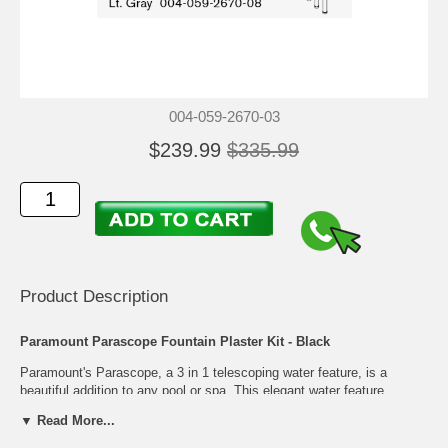
004-059-2670-03
$239.99
$335.99
Product Description
Paramount Parascope Fountain Plaster Kit - Black
Paramount's Parascope, a 3 in 1 telescoping water feature, is a
beautiful addition to any pool or spa. This elegant water feature
elevates the aesthetic look of your pool and gives you the calming
▼ Read More...
sounds of a gentle waterfall. Once it is time to swim, Parascope
descends flush with your pool or spa floor, making it virtually