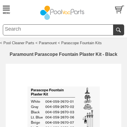
< Pool Cleaner Parts
< Paramount
< Parascope Fountain Kits
Paramount Parascope Fountain Plaster Kit - Black