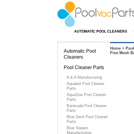
AUTOMATIC POOL CLEANERS
Home
>
Pool
Automatic Pool
Fine Mesh Ba
Cleaners
Pool Cleaner Parts
A & A Manufacturing
Aquabot Pool Cleaner
Parts
AquaStar Pool Cleaner
Parts
Baracuda Pool Cleaner
Parts
Blue Devil Pool Cleaner
Parts
Blue Square
Manufacturing