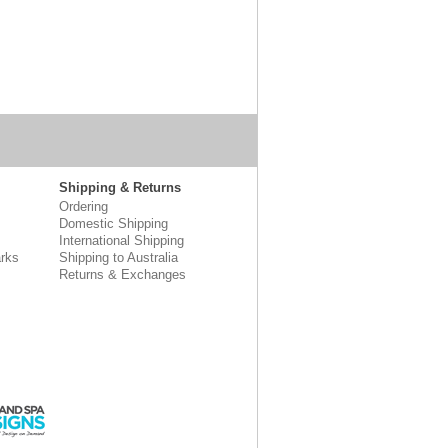
Shipping & Returns
Ordering
Domestic Shipping
International Shipping
rks
Shipping to Australia
Returns & Exchanges