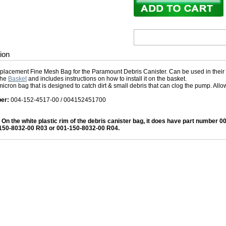
ion
replacement Fine Mesh Bag for the Paramount Debris Canister. Can be used in their 
the
Basket
and includes instructions on how to install it on the basket.
 micron bag that is designed to catch dirt & small debris that can clog the pump. All
er:
004-152-4517-00 / 004152451700
- On the white plastic rim of the debris canister bag, it does have part number 0
150-8032-00 R03 or 001-150-8032-00 R04.