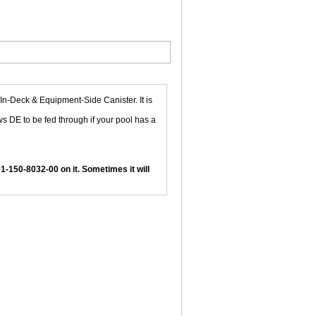
In-Deck & Equipment-Side Canister. It is
ows DE to be fed through if your pool has a
01-150-8032-00 on it. Sometimes it will