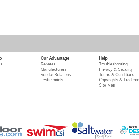
o
Our Advantage
Help
Us
Rebates
Troubleshooting
s
Manufacturers
Privacy & Security
Vendor Relations
Terms & Conditions
Testimonials
Copyrights & Tradema
Site Map