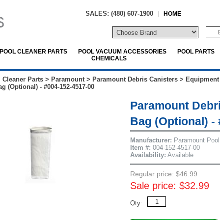
SALES: (480) 607-1900
|
HOME
POOL CLEANER PARTS
POOL VACUUM ACCESSORIES
POOL PARTS
CHEMICALS
 Cleaner Parts
>
Paramount
>
Paramount Debris Canisters
>
Equipment
g (Optional) - #004-152-4517-00
Paramount Debri
Bag (Optional) -
Manufacturer:
Paramount Pool
Item #:
004-152-4517-00
Availability:
Available
Regular price: $46.99
Sale price: $32.99
Qty: