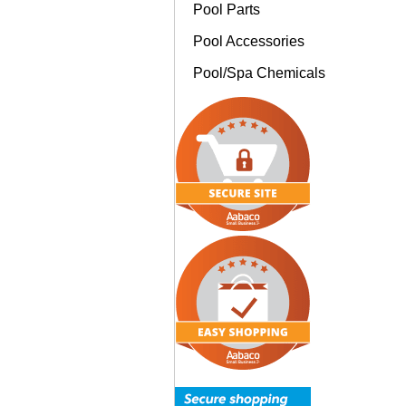
Pool Parts
Pool Accessories
Pool/Spa Chemicals