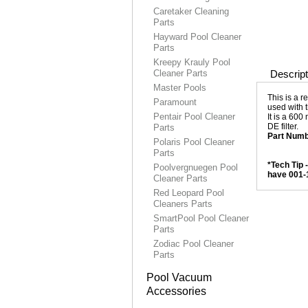
Caretaker Cleaning
Parts
Hayward Pool Cleaner
Parts
Kreepy Krauly Pool
Cleaner Parts
Descript
Master Pools
This is a 
Paramount
used with 
Pentair Pool Cleaner
It is a 600
DE filter.
Parts
Part Numb
Polaris Pool Cleaner
Parts
*Tech Tip 
Poolvergnuegen Pool
have 001-
Cleaner Parts
Red Leopard Pool
Cleaners Parts
SmartPool Pool Cleaner
Parts
Zodiac Pool Cleaner
Parts
Pool Vacuum
Accessories