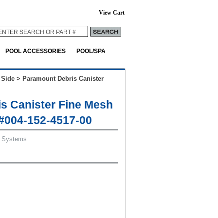
View Cart
POOL ACCESSORIES
POOL/SPA
 Side
>
Paramount Debris Canister
s Canister Fine Mesh
 #004-152-4517-00
 Systems