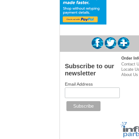
Order Inf
Contact 
Subscribe to our
Locate U
newsletter
About Us
Email Address