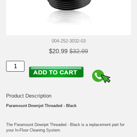
004-252-3032-03
$20.99
$32.99
Product Description
Paramount Downjet Threaded - Black
The Paramount Downjet Threaded - Black is a replacement part for
your In-Floor Cleaning System.