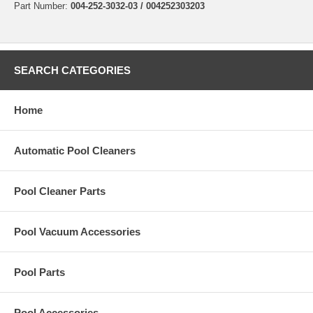
Part Number:
004-252-3032-03 / 004252303203
SEARCH CATEGORIES
Home
Automatic Pool Cleaners
Pool Cleaner Parts
Pool Vacuum Accessories
Pool Parts
Pool Accessories