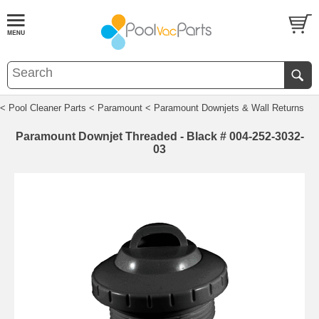
< Pool Cleaner Parts
< Paramount
< Paramount Downjets & Wall Returns
Paramount Downjet Threaded - Black # 004-252-3032-
03