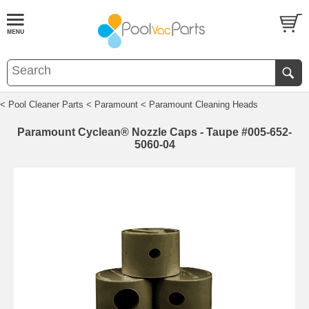
< Pool Cleaner Parts
< Paramount
< Paramount Cleaning Heads
Paramount Cyclean® Nozzle Caps - Taupe #005-652-
5060-04