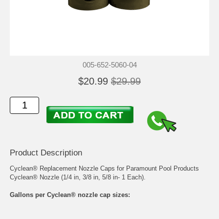
005-652-5060-04
$20.99
$29.99
Product Description
Cyclean® Replacement Nozzle Caps for Paramount Pool Products
Cyclean® Nozzle (1/4 in, 3/8 in, 5/8 in- 1 Each).
Gallons per Cyclean® nozzle cap sizes: