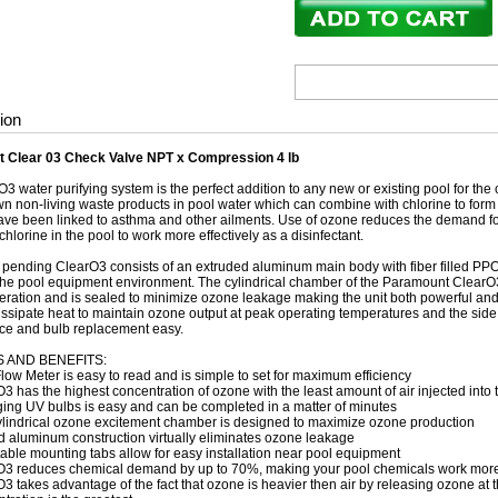
ion
 Clear 03 Check Valve NPT x Compression 4 lb
3 water purifying system is the perfect addition to any new or existing pool for the
n non-living waste products in pool water which can combine with chlorine to form u
ave been linked to asthma and other ailments. Use of ozone reduces the demand f
chlorine in the pool to work more effectively as a disinfectant.
 pending ClearO3 consists of an extruded aluminum main body with fiber filled PPO 
 the pool equipment environment. The cylindrical chamber of the Paramount Clear
ration and is sealed to minimize ozone leakage making the unit both powerful an
dissipate heat to maintain ozone output at peak operating temperatures and the sid
e and bulb replacement easy.
 AND BENEFITS:
ow Meter is easy to read and is simple to set for maximum efficiency
3 has the highest concentration of ozone with the least amount of air injected into
ng UV bulbs is easy and can be completed in a matter of minutes
ylindrical ozone excitement chamber is designed to maximize ozone production
 aluminum construction virtually eliminates ozone leakage
able mounting tabs allow for easy installation near pool equipment
O3 reduces chemical demand by up to 70%, making your pool chemicals work more 
3 takes advantage of the fact that ozone is heavier then air by releasing ozone at t