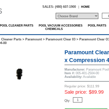
SALES: (480) 607-1900
|
HOME
POOL CLEANER PARTS
POOL VACUUM ACCESSORIES
POOL PARTS
CHEMICALS
 Cleaner Parts
>
Paramount
>
Paramount Clear 03
>
Paramount Clear O3
04-00
Paramount Clear
x Compression 4
Manufacturer:
Paramount Pool
Item #:
005-401-2504-00
Availability:
Available
Regular price: $111.99
Sale price: $89.99
Qty: