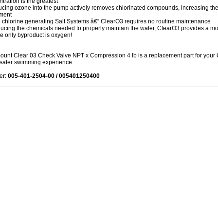
tration is the greatest
ucing ozone into the pump actively removes chlorinated compounds, increasing the l
ment
 chlorine generating Salt Systems â€“ ClearO3 requires no routine maintenance
ucing the chemicals needed to properly maintain the water, ClearO3 provides a mor
e only byproduct is oxygen!
unt Clear 03 Check Valve NPT x Compression 4 lb is a replacement part for your Cl
 safer swimming experience.
er:
005-401-2504-00 / 005401250400