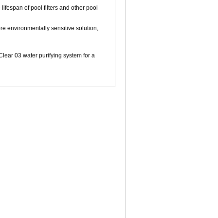
ifespan of pool filters and other pool
e environmentally sensitive solution,
ear 03 water purifying system for a