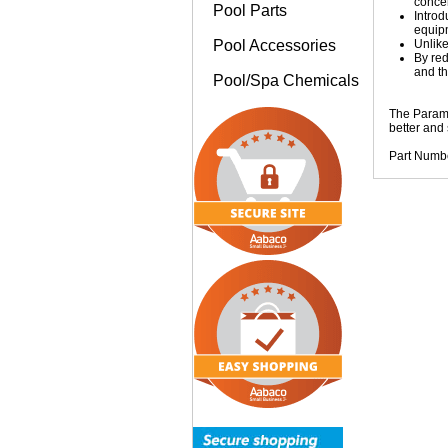
concen
Pool Parts
Introd
equip
Pool Accessories
Unlike
By red
and th
Pool/Spa Chemicals
The Paramo
better and
Part Numb