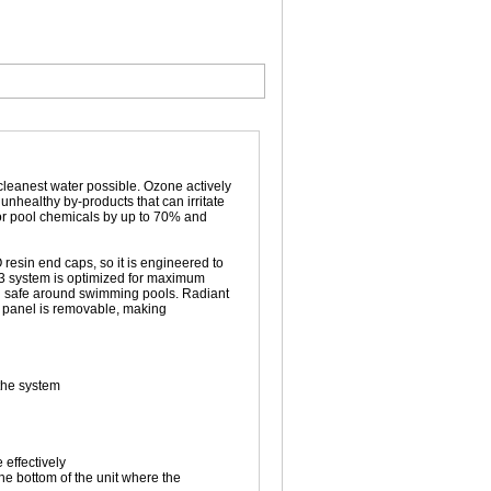
 cleanest water possible. Ozone actively
nhealthy by-products that can irritate
or pool chemicals by up to 70% and
resin end caps, so it is engineered to
O3 system is optimized for maximum
d safe around swimming pools. Radiant
e panel is removable, making
 the system
effectively
he bottom of the unit where the