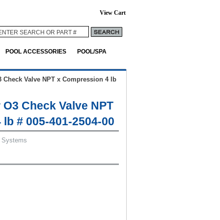
View Cart
POOL ACCESSORIES
POOL/SPA
 Check Valve NPT x Compression 4 lb
 O3 Check Valve NPT
 lb # 005-401-2504-00
 Systems