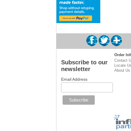
Order Inf
Contact 
Subscribe to our
Locate U
newsletter
About Us
Email Address