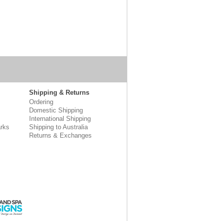
Shipping & Returns
Ordering
Domestic Shipping
International Shipping
rks
Shipping to Australia
Returns & Exchanges