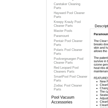
Caretaker Cleaning
Parts
Hayward Pool Cleaner
Parts
Kreepy Krauly Pool
Cleaner Parts
Descript
Master Pools
Paramount
Paramount
Pentair Pool Cleaner
The Clear O
breaks dow
Parts
skin and h
Polaris Pool Cleaner
allows the 
Parts
The patent
Poolvergnuegen Pool
survive in
Cleaner Parts
ozone gene
Red Leopard Pool
heat ribs 
Cleaners Parts
maintenanc
SmartPool Pool Cleaner
FEATURES
Parts
New Fl
ClearO
Zodiac Pool Cleaner
Changi
Parts
The c
Sealed
Pool Vacuum
Adjust
Accessories
Clear
ClearO