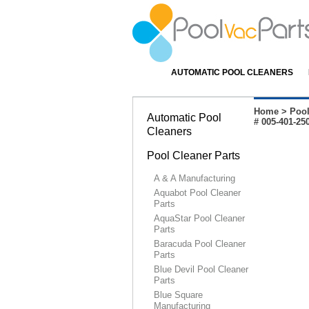
AUTOMATIC POOL CLEANERS
Home
>
Pool
Automatic Pool
# 005-401-25
Cleaners
Pool Cleaner Parts
A & A Manufacturing
Aquabot Pool Cleaner
Parts
AquaStar Pool Cleaner
Parts
Baracuda Pool Cleaner
Parts
Blue Devil Pool Cleaner
Parts
Blue Square
Manufacturing