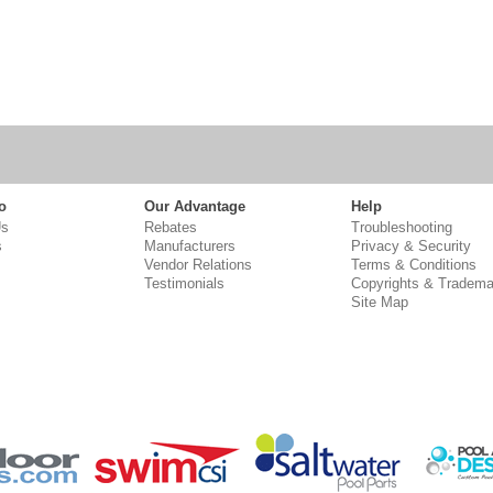
o
Our Advantage
Help
Us
Rebates
Troubleshooting
s
Manufacturers
Privacy & Security
Vendor Relations
Terms & Conditions
Testimonials
Copyrights & Tradema
Site Map