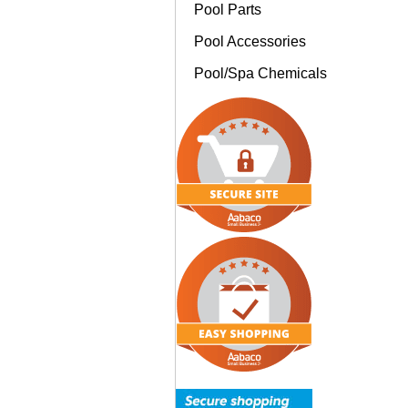
Pool Parts
Pool Accessories
Pool/Spa Chemicals