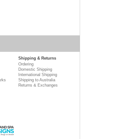
Shipping & Returns
Ordering
Domestic Shipping
International Shipping
rks
Shipping to Australia
Returns & Exchanges