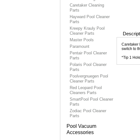
Caretaker Cleaning
Parts
Hayward Pool Cleaner
Parts
Kreepy Krauly Pool
Cleaner Parts
Descript
Master Pools
Caretaker 
Paramount
switch to 
Pentair Pool Cleaner
*Tip 1 Hol
Parts
Polaris Pool Cleaner
Parts
Poolvergnuegen Pool
Cleaner Parts
Red Leopard Pool
Cleaners Parts
SmartPool Pool Cleaner
Parts
Zodiac Pool Cleaner
Parts
Pool Vacuum
Accessories