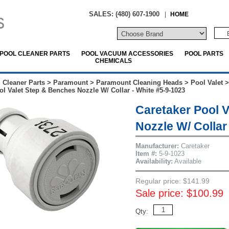
SALES: (480) 607-1900
|
HOME
POOL CLEANER PARTS
POOL VACUUM ACCESSORIES
POOL PARTS
CHEMICALS
 Cleaner Parts
>
Paramount
>
Paramount Cleaning Heads
>
Pool Valet
ol Valet Step & Benches Nozzle W/ Collar - White #5-9-1023
Caretaker Pool 
Nozzle W/ Collar
Manufacturer:
Caretaker
Item #:
5-9-1023
Availability:
Available
Regular price: $141.99
Sale price: $100.99
Qty: