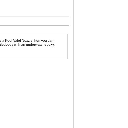
e a Pool Valet Nozzle then you can
Valet body with an underwater epoxy.