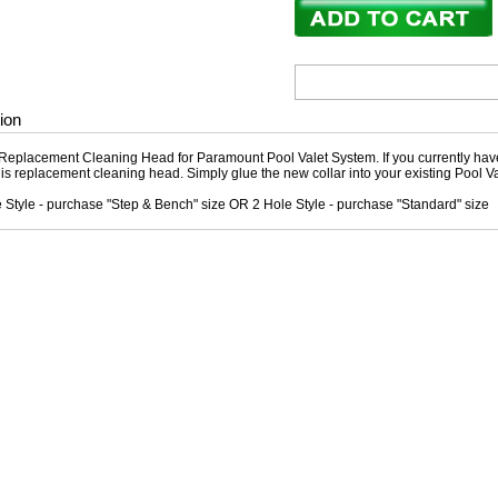
ion
Replacement Cleaning Head for Paramount Pool Valet System. If you currently hav
this replacement cleaning head. Simply glue the new collar into your existing Pool 
e Style - purchase "Step & Bench" size OR 2 Hole Style - purchase "Standard" size