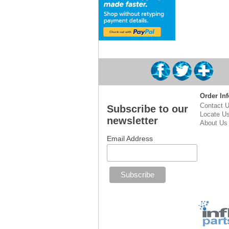
Order Inf
Contact 
Subscribe to our
Locate U
newsletter
About Us
Email Address