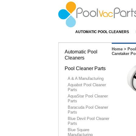
AUTOMATIC POOL CLEANERS
Home
>
Pool
Automatic Pool
Caretaker Po
Cleaners
Pool Cleaner Parts
A & A Manufacturing
Aquabot Pool Cleaner
Parts
AquaStar Pool Cleaner
Parts
Baracuda Pool Cleaner
Parts
Blue Devil Pool Cleaner
Parts
Blue Square
Manufacturing