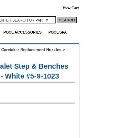
View Cart
POOL ACCESSORIES
POOL/SPA
>
Caretaker Replacement Nozzles
>
Valet Step & Benches
 - White #5-9-1023