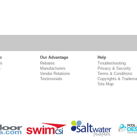
o
Our Advantage
Help
Us
Rebates
Troubleshooting
s
Manufacturers
Privacy & Security
Vendor Relations
Terms & Conditions
Testimonials
Copyrights & Tradema
Site Map