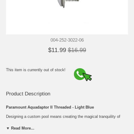
004-252-3022-06
$11.99
$16.99
This item is currently out of stock!
Product Description
Paramount Aquadaptor II Threaded - Light Blue
Designing a custom pool means creating the magical tranquility of
your own backyard oasis...anything from the romance of water
sparkling under a full moon, to family fun just outside your backdoor.
▼ Read More...