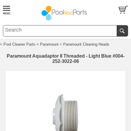
< Pool Cleaner Parts
< Paramount
< Paramount Cleaning Heads
Paramount Aquadaptor II Threaded - Light Blue #004-
252-3022-06