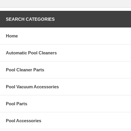
Simple To Use, Simple To Install
Improved Cleaning
Installs Into Existing Collars
Installs In Seconds
SEARCH CATEGORIES
No New Reaming Required
Improved Hydraulics
Home
NOTICE: RetroJet requires the PVC piping
Automatic Pool Cleaners
to be a minimum of 5" in depth Be sure to remove the old nozzle and
check for depth before purchasing.
Pool Cleaner Parts
Paramount Pool Products RetroJet Nozzle for AA Manufacturing
QuikClean 1 and Jet Clean Systems.
Pool Vacuum Accessories
Pool Parts
Pool Accessories