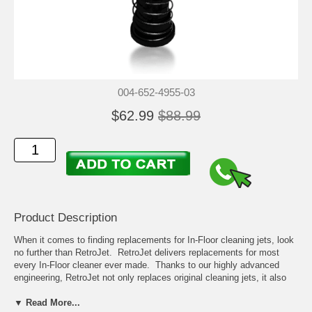
004-652-4955-03
$62.99
$88.99
Product Description
When it comes to finding replacements for In-Floor cleaning jets, look
no further than RetroJet. RetroJet delivers replacements for most
every In-Floor cleaner ever made. Thanks to our highly advanced
engineering, RetroJet not only replaces original cleaning jets, it also
can help improve overall cleaning compared to many of the original
models.
▼ Read More...