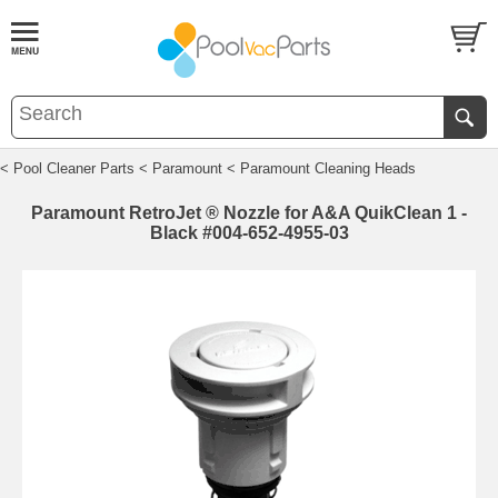
< Pool Cleaner Parts
< Paramount
< Paramount Cleaning Heads
Paramount RetroJet ® Nozzle for A&A QuikClean 1 -
Black #004-652-4955-03