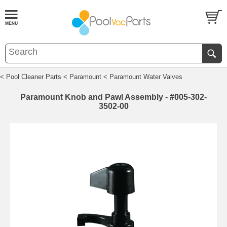
< Pool Cleaner Parts
< Paramount
< Paramount Water Valves
Paramount Knob and Pawl Assembly - #005-302-
3502-00