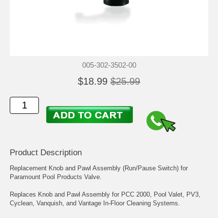
005-302-3502-00
$18.99
$25.99
Product Description
Replacement Knob and Pawl Assembly (Run/Pause Switch) for
Paramount Pool Products Valve.
Replaces Knob and Pawl Assembly for PCC 2000, Pool Valet, PV3,
Cyclean, Vanquish, and Vantage In-Floor Cleaning Systems.