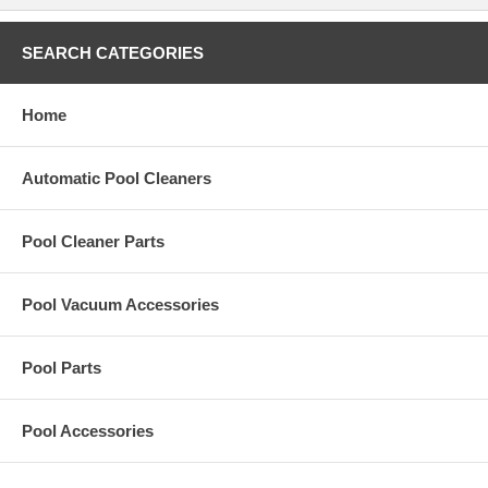
SEARCH CATEGORIES
Home
Automatic Pool Cleaners
Pool Cleaner Parts
Pool Vacuum Accessories
Pool Parts
Pool Accessories