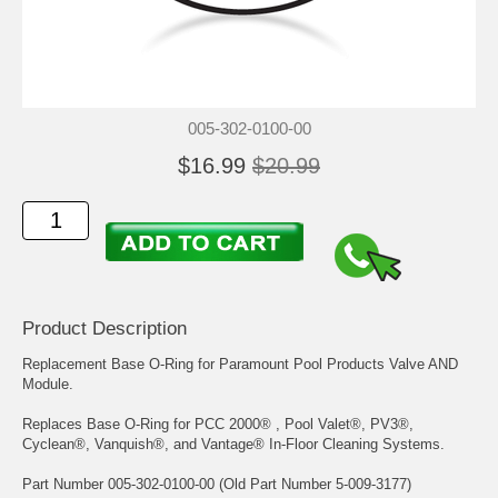
005-302-0100-00
$16.99
$20.99
Product Description
Replacement Base O-Ring for Paramount Pool Products Valve AND
Module.
Replaces Base O-Ring for PCC 2000® , Pool Valet®, PV3®,
Cyclean®, Vanquish®, and Vantage® In-Floor Cleaning Systems.
Part Number 005-302-0100-00 (Old Part Number 5-009-3177)