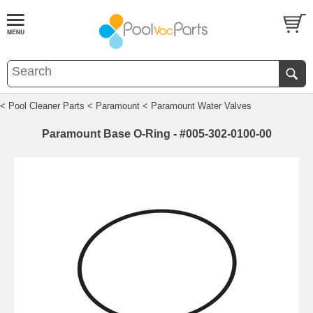
< Pool Cleaner Parts
< Paramount
< Paramount Water Valves
Paramount Base O-Ring - #005-302-0100-00