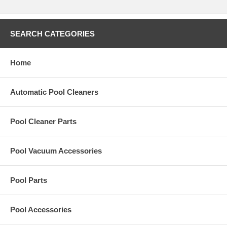
SEARCH CATEGORIES
Home
Automatic Pool Cleaners
Pool Cleaner Parts
Pool Vacuum Accessories
Pool Parts
Pool Accessories