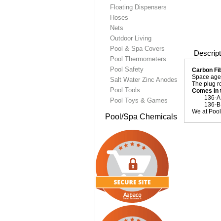
Floating Dispensers
Hoses
Nets
Outdoor Living
Pool & Spa Covers
Descript
Pool Thermometers
Pool Safety
Carbon Fib
Space age c
Salt Water Zinc Anodes
The plug r
Pool Tools
Comes in 
136-A . 
Pool Toys & Games
136-B . 
We at Pool 
Pool/Spa Chemicals