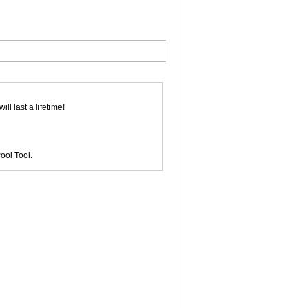
l last a lifetime!
ool Tool.