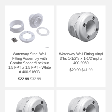
Waterway Steel Wall
Waterway Wall Fitting Vinyl
Fitting Assembly with
3"hs 1-1/2"s x 1-1/2"mpt #
Combo Spacer/Locknut
400-9060
1.5 FPT x 1.5 FPT - White
$29.99
$41.99
# 400-9160B
$22.99
$32.99