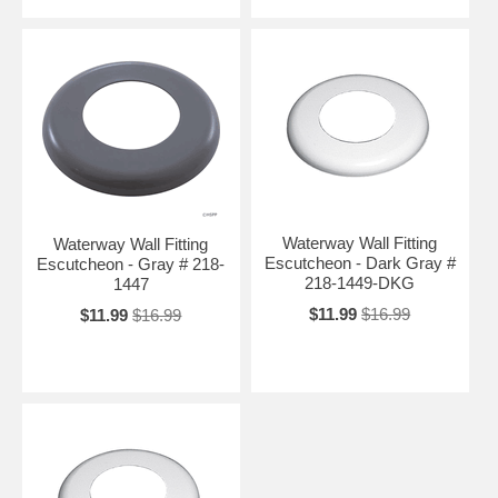
Waterway Wall Fitting
Waterway Wall Fitting
Escutcheon - Dark Gray #
Escutcheon - Gray # 218-
218-1449-DKG
1447
$11.99
$16.99
$11.99
$16.99