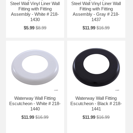
Steel Wall Vinyl Liner Wall
Steel Wall Vinyl Liner Wall
Fitting with Fitting
Fitting with Fitting
Assembly - White # 218-
Assembly - Gray # 218-
1430
1437
$5.99
$8.99
$11.99
$16.99
Waterway Wall Fitting
Waterway Wall Fitting
Escutcheon - White # 218-
Escutcheon - Black # 218-
1440
1441
$11.99
$16.99
$11.99
$16.99