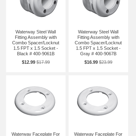
Waterway Steel Wall
Waterway Steel Wall
Fitting Assembly with
Fitting Assembly with
Combo Spacer/Locknut
Combo Spacer/Locknut
1.5 FPT x 1.5 Socket -
1.5 FPT x 1.5 Socket -
Black # 400-9061B
Gray # 400-9067B
$12.99
$17.99
$16.99
$23.99
Waterway Faceplate For
Waterway Faceplate For