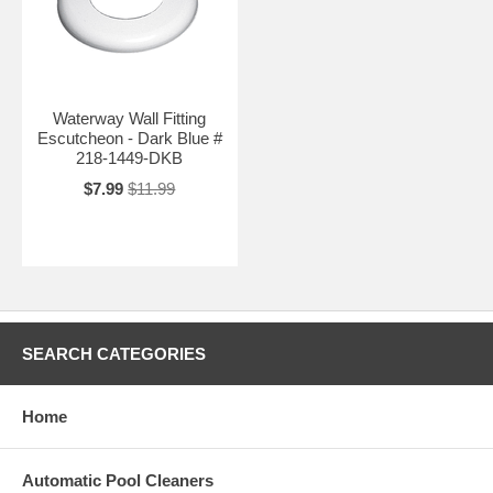
Waterway Wall Fitting
Escutcheon - Dark Blue #
218-1449-DKB
$7.99
$11.99
SEARCH CATEGORIES
Home
Automatic Pool Cleaners