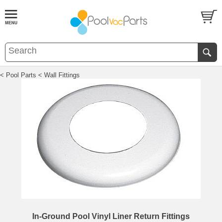
< Pool Parts
< Wall Fittings
In-Ground Pool Vinyl Liner Return Fittings