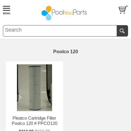
Poolco 120
Pleatco Cartridge Filter
Poolco 120 # PPCO120