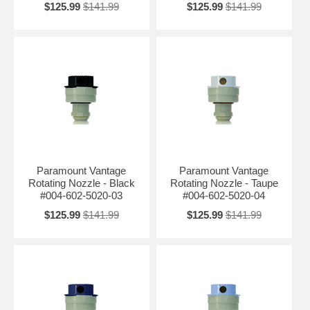
$125.99
$141.99
$125.99
$141.99
Paramount Vantage
Paramount Vantage
Rotating Nozzle - Black
Rotating Nozzle - Taupe
#004-602-5020-03
#004-602-5020-04
$125.99
$141.99
$125.99
$141.99