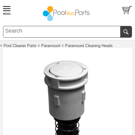
< Pool Cleaner Parts
< Paramount
< Paramount Cleaning Heads