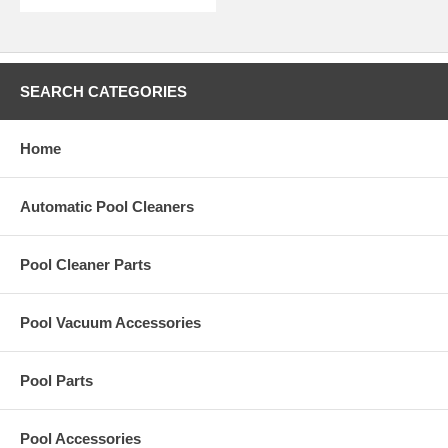
SEARCH CATEGORIES
Home
Automatic Pool Cleaners
Pool Cleaner Parts
Pool Vacuum Accessories
Pool Parts
Pool Accessories