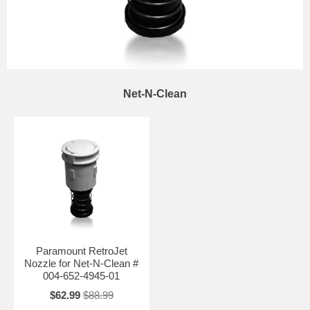
Net-N-Clean
Paramount RetroJet
Nozzle for Net-N-Clean #
004-652-4945-01
$62.99
$88.99