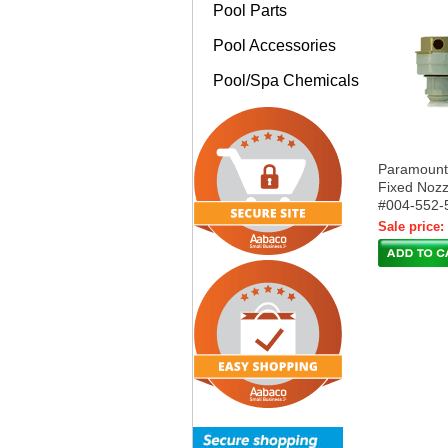
Pool Parts
Pool Accessories
Pool/Spa Chemicals
Paramoun
Fixed Nozz
#004-552-
Sale price: