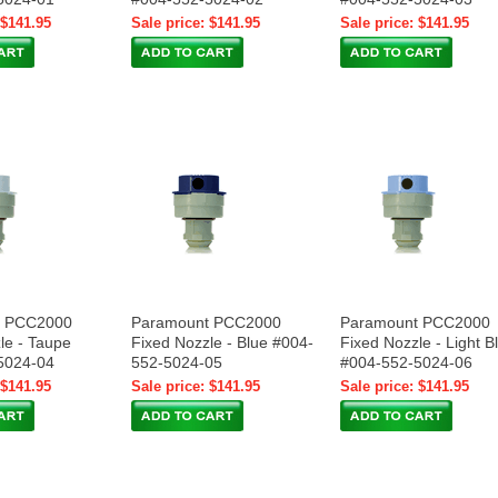
 $141.95
Sale price: $141.95
Sale price: $141.95
t PCC2000
Paramount PCC2000
Paramount PCC2000
le - Taupe
Fixed Nozzle - Blue #004-
Fixed Nozzle - Light B
5024-04
552-5024-05
#004-552-5024-06
 $141.95
Sale price: $141.95
Sale price: $141.95