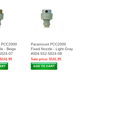
t PCC2000
Paramount PCC2000
le - Beige
Fixed Nozzle - Light Gray
5024-07
#004-552-5024-08
 $141.95
Sale price: $141.95