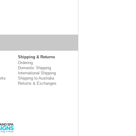
Shipping & Returns
Ordering
Domestic Shipping
International Shipping
rks
Shipping to Australia
Returns & Exchanges