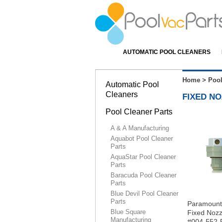
AUTOMATIC POOL CLEANERS
Home
>
Pool
Automatic Pool
Cleaners
FIXED NO
Pool Cleaner Parts
A & A Manufacturing
Aquabot Pool Cleaner
Parts
AquaStar Pool Cleaner
Parts
Baracuda Pool Cleaner
Parts
Blue Devil Pool Cleaner
Parts
Paramoun
Blue Square
Fixed Nozz
Manufacturing
#004-552-