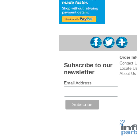
Order Inf
Contact 
Subscribe to our
Locate U
newsletter
About Us
Email Address