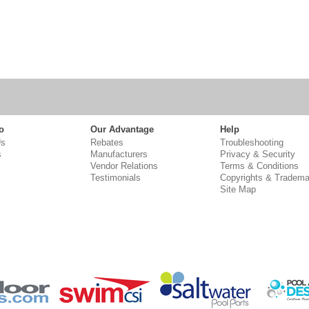
o
Our Advantage
Help
Us
Rebates
Troubleshooting
s
Manufacturers
Privacy & Security
Vendor Relations
Terms & Conditions
Testimonials
Copyrights & Tradema
Site Map