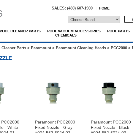
SALES: (480) 607-1900
|
HOME
POOL CLEANER PARTS
POOL VACUUM ACCESSORIES
POOL PARTS
CHEMICALS
 Cleaner Parts
>
Paramount
>
Paramount Cleaning Heads
>
PCC2000
>
ZZLE
t PCC2000
Paramount PCC2000
Paramount PCC2000
le - White
Fixed Nozzle - Gray
Fixed Nozzle - Black
5024-01
#004-552-5024-02
#004-552-5024-03