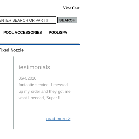
View Cart
POOL ACCESSORIES
POOL/SPA
Fixed Nozzle
testimonials
05/4/2016
fantastic service, I messed
up my order and they got me
what I needed, Super !!
read more >