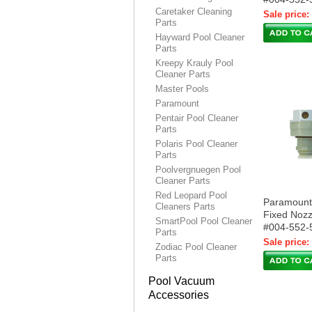
Caretaker Cleaning
Sale price:
Parts
Hayward Pool Cleaner
Parts
Kreepy Krauly Pool
Cleaner Parts
Master Pools
Paramount
Pentair Pool Cleaner
Parts
Polaris Pool Cleaner
Parts
Poolvergnuegen Pool
Cleaner Parts
Red Leopard Pool
Paramoun
Cleaners Parts
Fixed Nozz
SmartPool Pool Cleaner
#004-552-
Parts
Sale price:
Zodiac Pool Cleaner
Parts
Pool Vacuum
Accessories