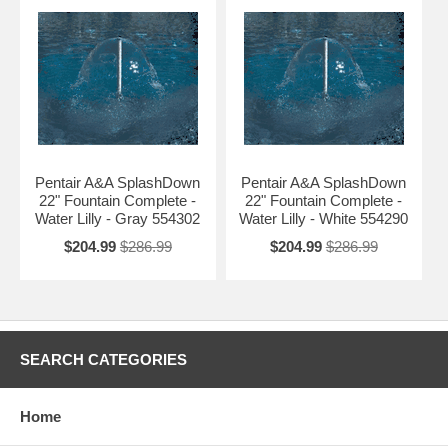
Pentair A&A SplashDown
Pentair A&A SplashDown
22" Fountain Complete -
22" Fountain Complete -
Water Lilly - Gray 554302
Water Lilly - White 554290
$204.99
$286.99
$204.99
$286.99
SEARCH CATEGORIES
Home