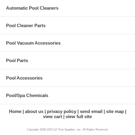
Automatic Pool Cleaners
Pool Cleaner Parts
Pool Vacuum Accessories
Pool Parts
Pool Accessories
Pool/Spa Chemicals
Home
about us
privacy policy
send email
site map
view cart
view full site
Copyright 2006-2025 AZ Pool Supplies, Inc. All Rights Reserved.