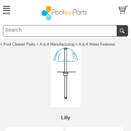
< Pool Cleaner Parts
< A & A Manufacturing
< A & A Water Features
Lilly