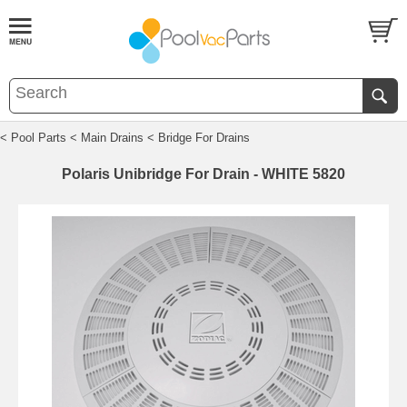
< Pool Parts
< Main Drains
< Bridge For Drains
Polaris Unibridge For Drain - WHITE 5820