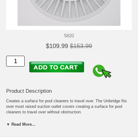
5820
$109.99
$153.99
Product Description
Creates a surface for pool cleaners to travel over. The Unibridge fits
over most raised suction outlet covers creating a surface for pool
cleaners to travel over without obstruction.
The Polaris Unibridge prevents pool cleaners from getting caught on
▼ Read More...
properly installed anti-vortex suction outlet (main drain) covers.
1. Attach the three flexible leaves by pushing the plugs completely