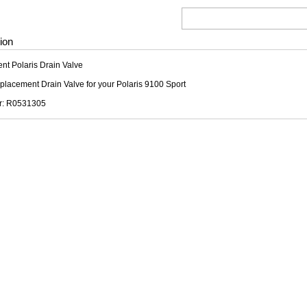
ion
t Polaris Drain Valve
replacement Drain Valve for your Polaris 9100 Sport
r: R0531305