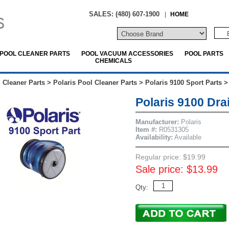
SALES: (480) 607-1900
|
HOME
POOL CLEANER PARTS
POOL VACUUM ACCESSORIES
POOL PARTS
CHEMICALS
 Cleaner Parts
>
Polaris Pool Cleaner Parts
>
Polaris 9100 Sport Parts
Polaris 9100 Dra
Manufacturer:
Polaris
Item #:
R0531305
Availability:
Available
Regular price: $19.99
Sale price: $13.99
Qty: