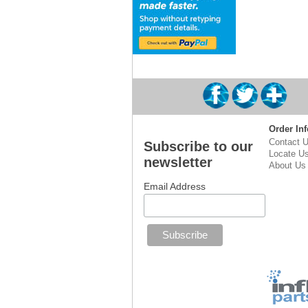
Order Inf
Contact 
Subscribe to our
Locate U
newsletter
About Us
Email Address