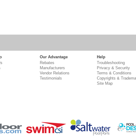
o
Our Advantage
Help
Us
Rebates
Troubleshooting
s
Manufacturers
Privacy & Security
Vendor Relations
Terms & Conditions
Testimonials
Copyrights & Tradema
Site Map