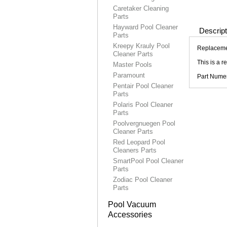
Caretaker Cleaning
Parts
Hayward Pool Cleaner
Descript
Parts
Kreepy Krauly Pool
Replacemen
Cleaner Parts
This is a 
Master Pools
Paramount
Part Nume
Pentair Pool Cleaner
Parts
Polaris Pool Cleaner
Parts
Poolvergnuegen Pool
Cleaner Parts
Red Leopard Pool
Cleaners Parts
SmartPool Pool Cleaner
Parts
Zodiac Pool Cleaner
Parts
Pool Vacuum
Accessories