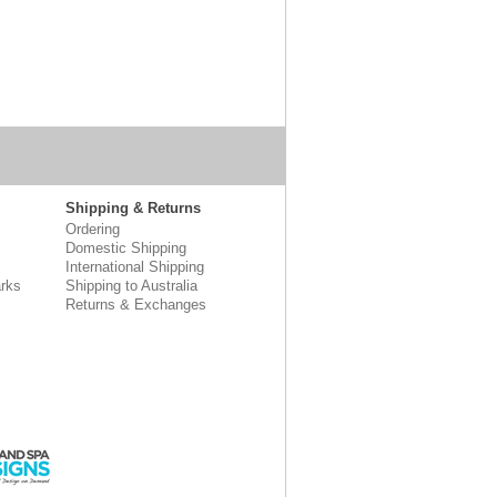
Shipping & Returns
Ordering
Domestic Shipping
International Shipping
rks
Shipping to Australia
Returns & Exchanges