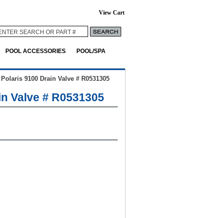
View Cart
POOL ACCESSORIES
POOL/SPA
>
Polaris 9100 Drain Valve # R0531305
in Valve # R0531305