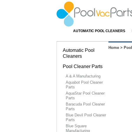
AUTOMATIC POOL CLEANERS
Home
>
Pool
Automatic Pool
Cleaners
Pool Cleaner Parts
A & A Manufacturing
Aquabot Pool Cleaner
Parts
AquaStar Pool Cleaner
Parts
Baracuda Pool Cleaner
Parts
Blue Devil Pool Cleaner
Parts
Blue Square
Manufacturing