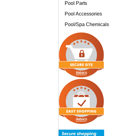
Pool Parts
Pool Accessories
Pool/Spa Chemicals