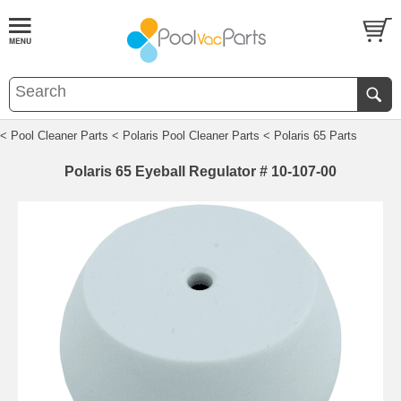
< Pool Cleaner Parts
< Polaris Pool Cleaner Parts
< Polaris 65 Parts
Polaris 65 Eyeball Regulator # 10-107-00