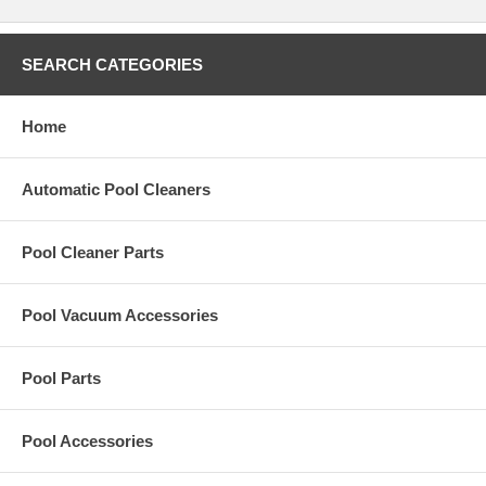
Polaris Part:
# 10-107-00
.
SEARCH CATEGORIES
Home
Automatic Pool Cleaners
Pool Cleaner Parts
Pool Vacuum Accessories
Pool Parts
Pool Accessories