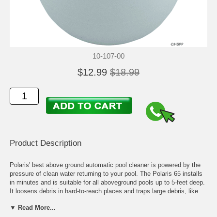
10-107-00
$12.99
$18.99
Product Description
Polaris' best above ground automatic pool cleaner is powered by the
pressure of clean water returning to your pool. The Polaris 65 installs
in minutes and is suitable for all aboveground pools up to 5-feet deep.
It loosens debris in hard-to-reach places and traps large debris, like
leaves and pebbles, in its own filter bag.
▼ Read More...