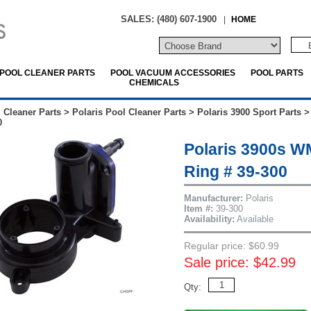
SALES: (480) 607-1900
|
HOME
POOL CLEANER PARTS
POOL VACUUM ACCESSORIES
POOL PARTS
CHEMICALS
 Cleaner Parts
>
Polaris Pool Cleaner Parts
>
Polaris 3900 Sport Parts
0
Polaris 3900s W
Ring # 39-300
Manufacturer:
Polaris
Item #:
39-300
Availability:
Available
Regular price: $60.99
Sale price: $42.99
Qty: