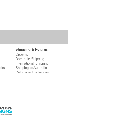
Shipping & Returns
Ordering
Domestic Shipping
International Shipping
rks
Shipping to Australia
Returns & Exchanges