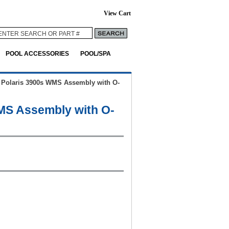
View Cart
POOL ACCESSORIES
POOL/SPA
>
Polaris 3900s WMS Assembly with O-
MS Assembly with O-