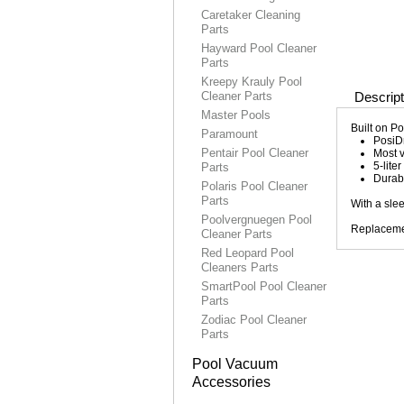
Caretaker Cleaning
Parts
Hayward Pool Cleaner
Parts
Kreepy Krauly Pool
Cleaner Parts
Descript
Master Pools
Built on P
Paramount
PosiDr
Pentair Pool Cleaner
Most v
5-lite
Parts
Durabl
Polaris Pool Cleaner
Parts
With a sle
Poolvergnuegen Pool
Replacemen
Cleaner Parts
Red Leopard Pool
Cleaners Parts
SmartPool Pool Cleaner
Parts
Zodiac Pool Cleaner
Parts
Pool Vacuum
Accessories