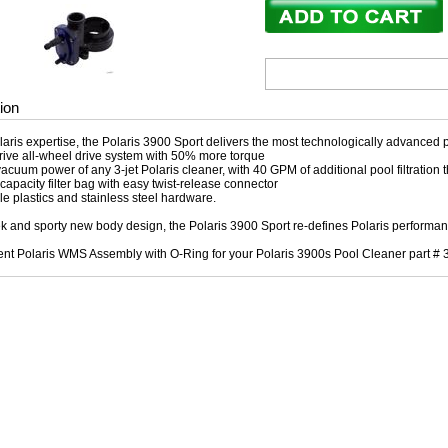
ion
olaris expertise, the Polaris 3900 Sport delivers the most technologically advanced 
ive all-wheel drive system with 50% more torque
acuum power of any 3-jet Polaris cleaner, with 40 GPM of additional pool filtration t
r capacity filter bag with easy twist-release connector
e plastics and stainless steel hardware.
ek and sporty new body design, the Polaris 3900 Sport re-defines Polaris performanc
t Polaris WMS Assembly with O-Ring for your Polaris 3900s Pool Cleaner part # 