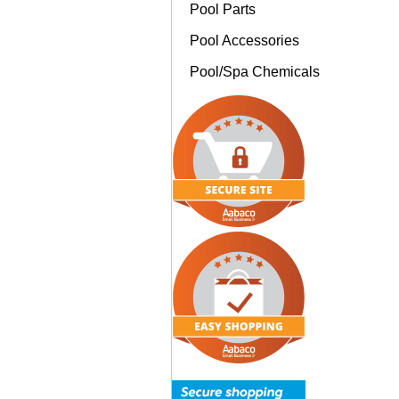
Pool Parts
Pool Accessories
Pool/Spa Chemicals