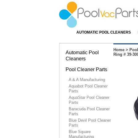
AUTOMATIC POOL CLEANERS
Home
>
Pool
Automatic Pool
Ring # 39-30
Cleaners
Pool Cleaner Parts
A & A Manufacturing
Aquabot Pool Cleaner
Parts
AquaStar Pool Cleaner
Parts
Baracuda Pool Cleaner
Parts
Blue Devil Pool Cleaner
Parts
Blue Square
Manufacturing