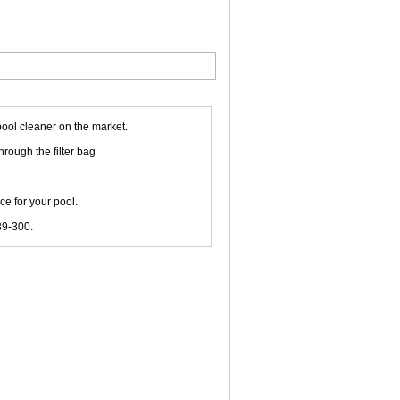
pool cleaner on the market.
hrough the filter bag
e for your pool.
39-300.