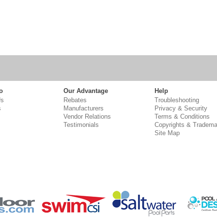
o
Our Advantage
Help
Us
Rebates
Troubleshooting
s
Manufacturers
Privacy & Security
Vendor Relations
Terms & Conditions
Testimonials
Copyrights & Tradema
Site Map