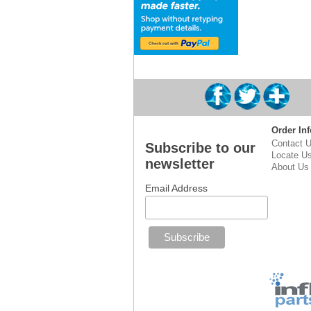
Order Inf
Contact 
Subscribe to our
Locate U
newsletter
About Us
Email Address