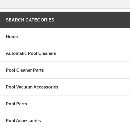
Polaris 380/360 Tune Up Kit 9-100-9015
Polaris Vac-Sweep 380/360 Tune Up Kits are always in stock here at
SEARCH CATEGORIES
Pool Vac Parts. These are Factory Sealed Parts and come with the
manufacturer's warranty. Compatible with both the 360 and 380 pool
cleaners.
Home
Automatic Pool Cleaners
We offer the same price in our store as we do on-line!
Pool Cleaner Parts
Don't buy a new pool cleaner! Tune up your old Polaris Vac-Sweep
380 pool cleaner by installing a Factory Tune-up Kit. This Tune Up kit
has everything you need to bring your cleaners performance back to
Pool Vacuum Accessories
its original factory settings.
Pool Parts
Kit Includes:
No.
Part
Description
Qty.
No.
Part
Description
Qty.
No.
No.
Pool Accessories
Shield,
1
9-
All Purpose
1
9
9-
3