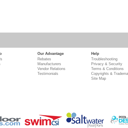
o
Our Advantage
Help
Us
Rebates
Troubleshooting
s
Manufacturers
Privacy & Security
Vendor Relations
Terms & Conditions
Testimonials
Copyrights & Tradema
Site Map