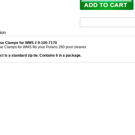
ion
ose Clamps for WMS # 9-100-7170
se Clamps for WMS fits your Polaris 280 pool cleaner.
ct is a standard zip tie. Contains 6 in a package.