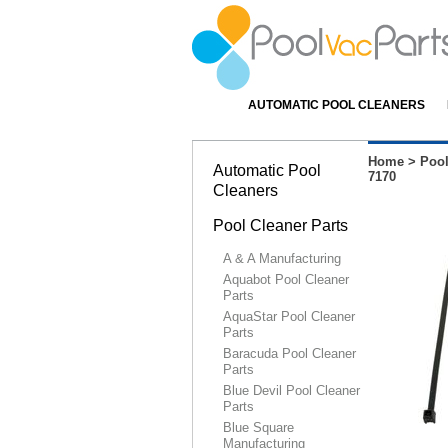
AUTOMATIC POOL CLEANERS
Home
>
Pool
Automatic Pool
7170
Cleaners
Pool Cleaner Parts
A & A Manufacturing
Aquabot Pool Cleaner
Parts
AquaStar Pool Cleaner
Parts
Baracuda Pool Cleaner
Parts
Blue Devil Pool Cleaner
Parts
Blue Square
Manufacturing