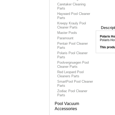
Caretaker Cleaning
Parts
Hayward Pool Cleaner
Parts
Kreepy Krauly Pool
Cleaner Parts
Descript
Master Pools
Polaris H
Paramount
Polaris Ho
Pentair Pool Cleaner
This produ
Parts
Polaris Pool Cleaner
Parts
Poolvergnuegen Pool
Cleaner Parts
Red Leopard Pool
Cleaners Parts
SmartPool Pool Cleaner
Parts
Zodiac Pool Cleaner
Parts
Pool Vacuum
Accessories