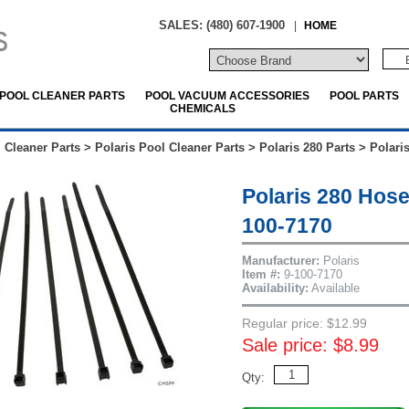
SALES: (480) 607-1900
|
HOME
POOL CLEANER PARTS
POOL VACUUM ACCESSORIES
POOL PARTS
CHEMICALS
 Cleaner Parts
>
Polaris Pool Cleaner Parts
>
Polaris 280 Parts
>
Polari
Polaris 280 Hos
100-7170
Manufacturer:
Polaris
Item #:
9-100-7170
Availability:
Available
Regular price: $12.99
Sale price: $8.99
Qty: