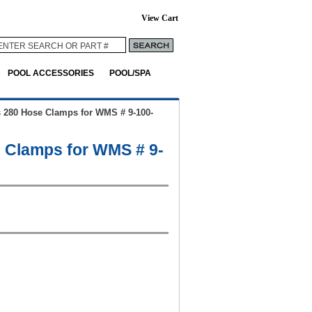
View Cart
POOL ACCESSORIES
POOL/SPA
s 280 Hose Clamps for WMS # 9-100-
e Clamps for WMS # 9-