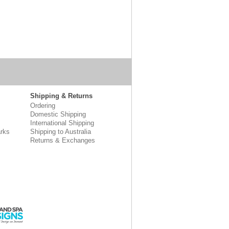
Shipping & Returns
Ordering
Domestic Shipping
International Shipping
rks
Shipping to Australia
Returns & Exchanges