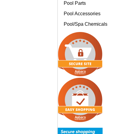
Pool Parts
Pool Accessories
Pool/Spa Chemicals