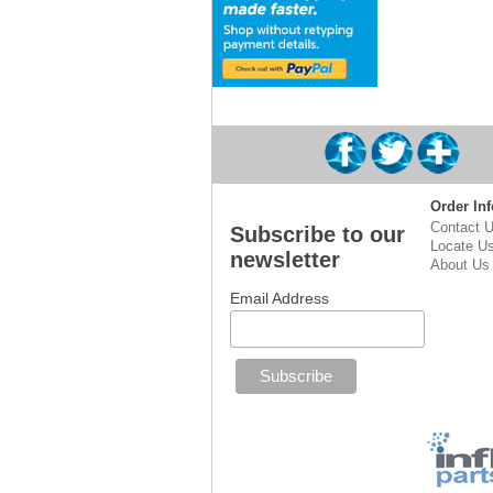
Order Inf
Contact 
Subscribe to our
Locate U
newsletter
About Us
Email Address