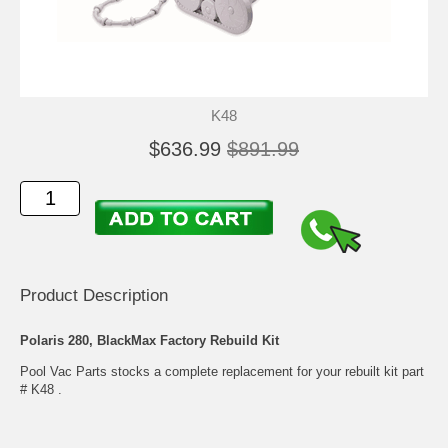
K48
$636.99
$891.99
Product Description
Polaris 280, BlackMax Factory Rebuild Kit
Pool Vac Parts stocks a complete replacement for your rebuilt kit part
# K48 .