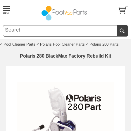
< Pool Cleaner Parts
< Polaris Pool Cleaner Parts
< Polaris 280 Parts
Polaris 280 BlackMax Factory Rebuild Kit