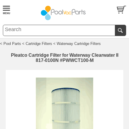
< Pool Parts
< Cartridge Filters
< Waterway Cartridge Filters
Pleatco Cartridge Filter for Waterway Clearwater II
817-0100N #PWWCT100-M