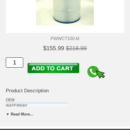
PWWCT100-M
$155.99
$218.99
Product Description
OEM
WATERWAY
Description
▼ Read More...
Waterway Clearwater II above ground
pool cartridge (MICROBAN)
Filter:
Measurements
Replaces