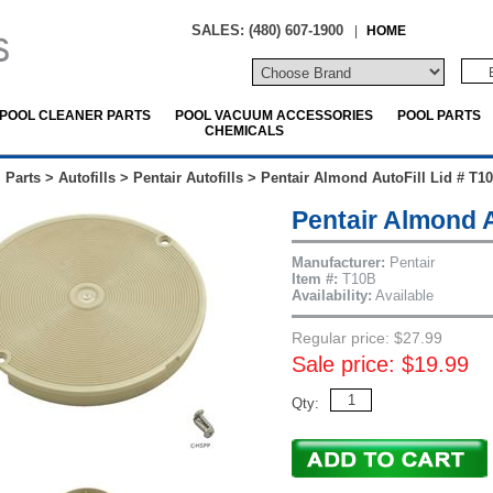
SALES: (480) 607-1900
|
HOME
POOL CLEANER PARTS
POOL VACUUM ACCESSORIES
POOL PARTS
CHEMICALS
 Parts
>
Autofills
>
Pentair Autofills
>
Pentair Almond AutoFill Lid # T1
Pentair Almond A
Manufacturer:
Pentair
Item #:
T10B
Availability:
Available
Regular price: $27.99
Sale price: $19.99
Qty: