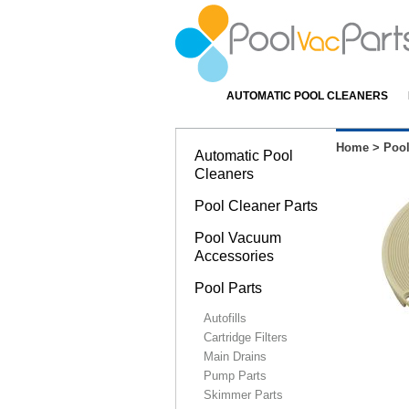
AUTOMATIC POOL CLEANERS
Home
>
Pool
Automatic Pool
Cleaners
Pool Cleaner Parts
Pool Vacuum
Accessories
Pool Parts
Autofills
Cartridge Filters
Main Drains
Pump Parts
Skimmer Parts