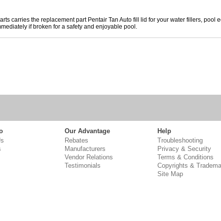
rts carries the replacement part Pentair Tan Auto fill lid for your water fillers, p
mediately if broken for a safety and enjoyable pool.
o
Our Advantage
Help
Us
Rebates
Troubleshooting
s
Manufacturers
Privacy & Security
Vendor Relations
Terms & Conditions
Testimonials
Copyrights & Tradema
Site Map