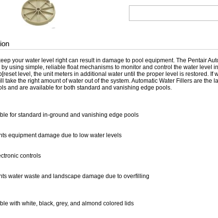
ion
keep your water level right can result in damage to pool equipment. The Pentair Aut
 by using simple, reliable float mechanisms to monitor and control the water level 
[reset level, the unit meters in additional water until the proper level is restored. If w
ll take the right amount of water out of the system. Automatic Water Fillers are the 
rols and are available for both standard and vanishing edge pools.
ble for standard in-ground and vanishing edge pools
nts equipment damage due to low water levels
ctronic controls
nts water waste and landscape damage due to overfilling
ble with white, black, grey, and almond colored lids