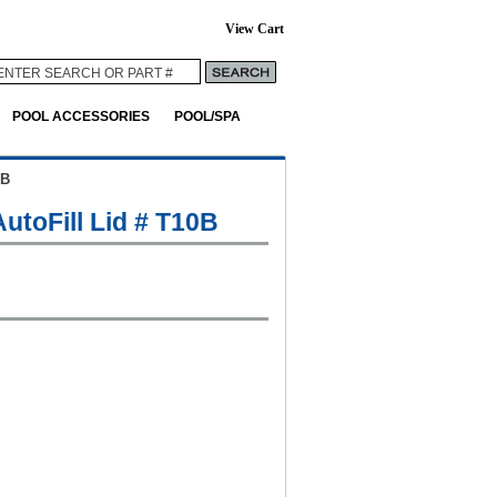
View Cart
POOL ACCESSORIES
POOL/SPA
0B
utoFill Lid # T10B