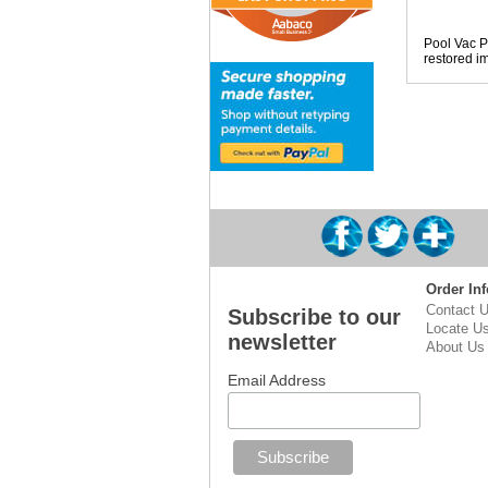
Pool Vac Pa
restored im
Order Inf
Contact 
Subscribe to our
Locate U
newsletter
About Us
Email Address