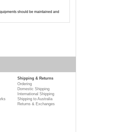
ool equipments should be maintained and
Shipping & Returns
Ordering
Domestic Shipping
International Shipping
rks
Shipping to Australia
Returns & Exchanges