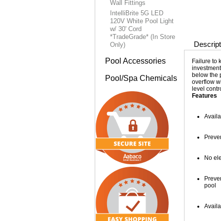
Wall Fittings
IntelliBrite 5G LED
120V White Pool Light
w/ 30' Cord
*TradeGrade* (In Store
Descript
Only)
Pool Accessories
Failure to 
investment
below the p
Pool/Spa Chemicals
overflow wi
level cont
Features
Availa
Preve
No ele
Preve
pool
Availa