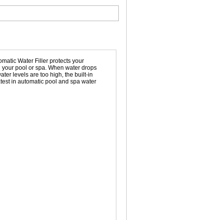
omatic Water Filler protects your
in your pool or spa. When water drops
ater levels are too high, the built-in
latest in automatic pool and spa water