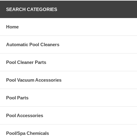
SEARCH CATEGORIES
Home
Automatic Pool Cleaners
Pool Cleaner Parts
Pool Vacuum Accessories
Pool Parts
Pool Accessories
Pool/Spa Chemicals