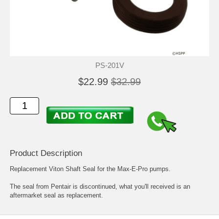
PS-201V
$22.99
$32.99
Product Description
Replacement Viton Shaft Seal for the Max-E-Pro pumps.
The seal from Pentair is discontinued, what you'll received is an
aftermarket seal as replacement.