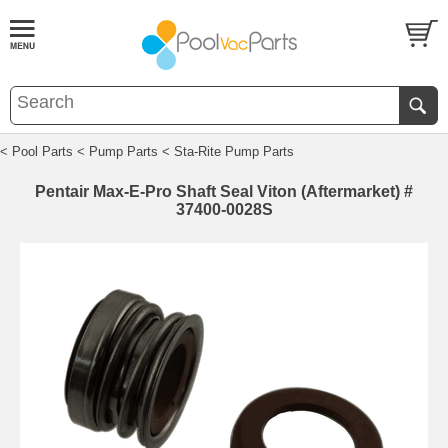
< Pool Parts
< Pump Parts
< Sta-Rite Pump Parts
Pentair Max-E-Pro Shaft Seal Viton (Aftermarket) #
37400-0028S