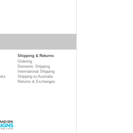
Shipping & Returns
Ordering
Domestic Shipping
International Shipping
rks
Shipping to Australia
Returns & Exchanges