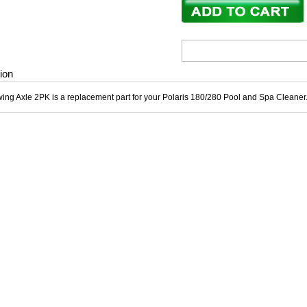
ion
wing Axle 2PK is a replacement part for your Polaris 180/280 Pool and Spa Cleane