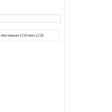
r. Also replaces LC25 and LLC25.