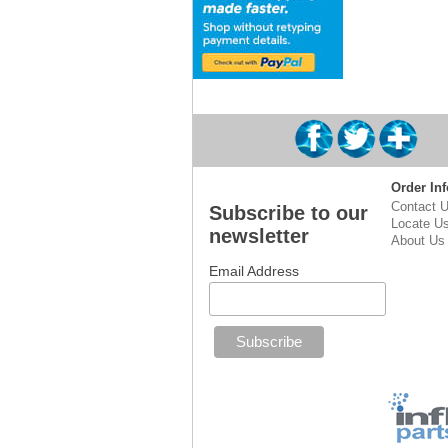
Order Inf
Contact 
Subscribe to our
Locate U
newsletter
About Us
Email Address