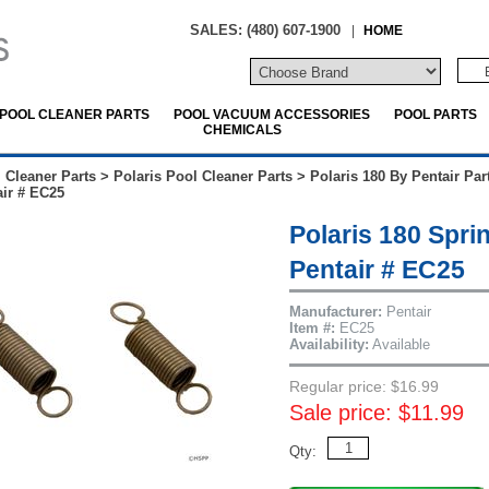
SALES: (480) 607-1900
|
HOME
POOL CLEANER PARTS
POOL VACUUM ACCESSORIES
POOL PARTS
CHEMICALS
 Cleaner Parts
>
Polaris Pool Cleaner Parts
>
Polaris 180 By Pentair Par
ir # EC25
Polaris 180 Spri
Pentair # EC25
Manufacturer:
Pentair
Item #:
EC25
Availability:
Available
Regular price: $16.99
Sale price: $11.99
Qty: