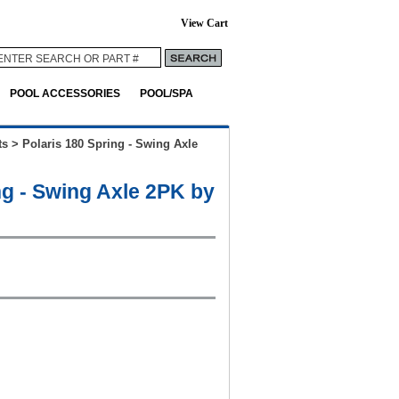
View Cart
POOL ACCESSORIES
POOL/SPA
ts
>
Polaris 180 Spring - Swing Axle
ng - Swing Axle 2PK by