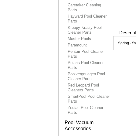
Caretaker Cleaning
Parts
Hayward Pool Cleaner
Parts
Kreepy Krauly Pool
Cleaner Parts
Descript
Master Pools
Spring - S
Paramount
Pentair Pool Cleaner
Parts
Polaris Pool Cleaner
Parts
Poolvergnuegen Pool
Cleaner Parts
Red Leopard Pool
Cleaners Parts
SmartPool Pool Cleaner
Parts
Zodiac Pool Cleaner
Parts
Pool Vacuum
Accessories