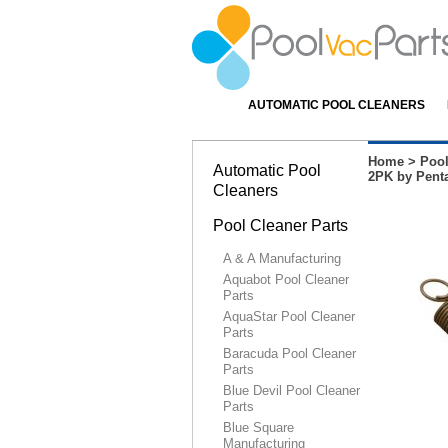
AUTOMATIC POOL CLEANERS
Home
>
Pool
Automatic Pool
2PK by Penta
Cleaners
Pool Cleaner Parts
A & A Manufacturing
Aquabot Pool Cleaner
Parts
AquaStar Pool Cleaner
Parts
Baracuda Pool Cleaner
Parts
Blue Devil Pool Cleaner
Parts
Blue Square
Manufacturing