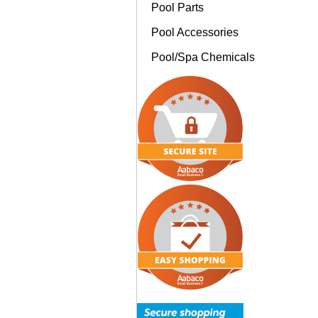
Pool Parts
Pool Accessories
Pool/Spa Chemicals