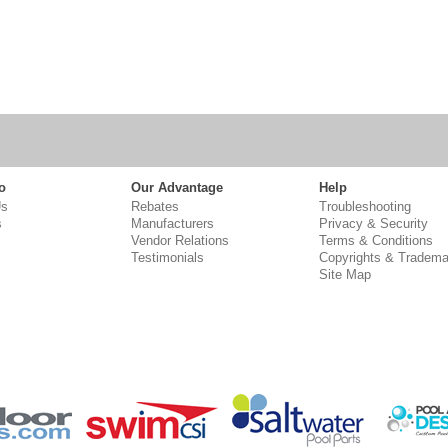
o
Our Advantage
Help
Us
Rebates
Troubleshooting
s
Manufacturers
Privacy & Security
Vendor Relations
Terms & Conditions
Testimonials
Copyrights & Tradema
Site Map