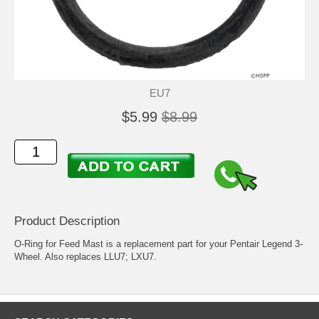
EU7
$5.99
$8.99
Product Description
O-Ring for Feed Mast is a replacement part for your Pentair Legend 3-
Wheel. Also replaces LLU7; LXU7.