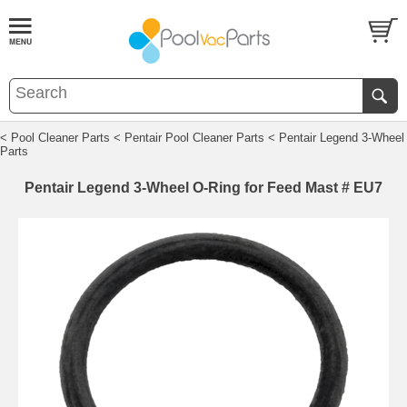
< Pool Cleaner Parts
< Pentair Pool Cleaner Parts
< Pentair Legend 3-Wheel
Parts
Pentair Legend 3-Wheel O-Ring for Feed Mast # EU7