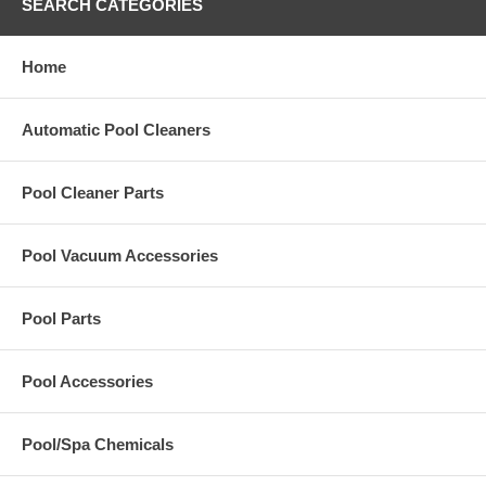
SEARCH CATEGORIES
Home
Automatic Pool Cleaners
Pool Cleaner Parts
Pool Vacuum Accessories
Pool Parts
Pool Accessories
Pool/Spa Chemicals