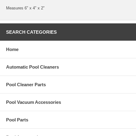
Measures 6" x 4" x 2"
SEARCH CATEGORIES
Home
Automatic Pool Cleaners
Pool Cleaner Parts
Pool Vacuum Accessories
Pool Parts