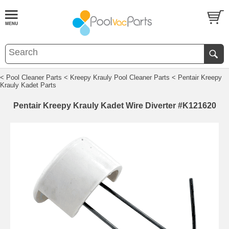
< Pool Cleaner Parts
< Kreepy Krauly Pool Cleaner Parts
< Pentair Kreepy
Krauly Kadet Parts
Pentair Kreepy Krauly Kadet Wire Diverter #K121620