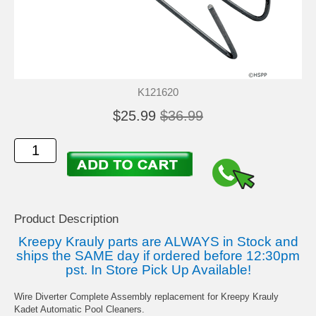
K121620
$25.99
$36.99
Product Description
Kreepy Krauly parts are ALWAYS in Stock and
ships the SAME day if ordered before 12:30pm
pst. In Store Pick Up Available!
Wire Diverter Complete Assembly replacement for Kreepy Krauly
Kadet Automatic Pool Cleaners.