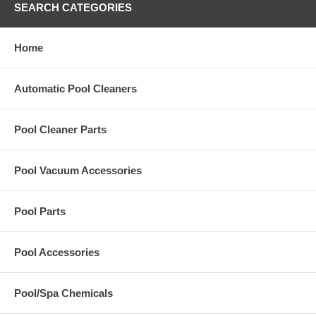
SEARCH CATEGORIES
Home
Automatic Pool Cleaners
Pool Cleaner Parts
Pool Vacuum Accessories
Pool Parts
Pool Accessories
Pool/Spa Chemicals