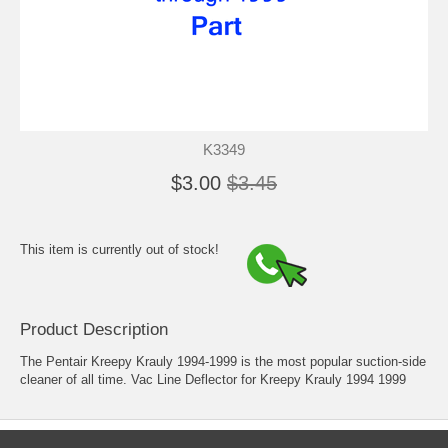
K3349
$3.00
$3.45
This item is currently out of stock!
Product Description
The Pentair Kreepy Krauly 1994-1999 is the most popular suction-side
cleaner of all time. Vac Line Deflector for Kreepy Krauly 1994 1999