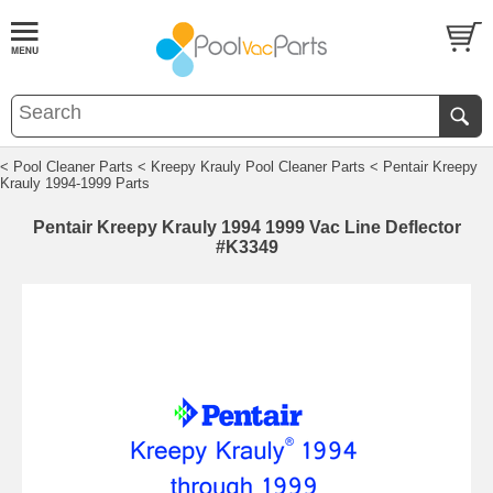
< Pool Cleaner Parts
< Kreepy Krauly Pool Cleaner Parts
< Pentair Kreepy
Krauly 1994-1999 Parts
Pentair Kreepy Krauly 1994 1999 Vac Line Deflector
#K3349