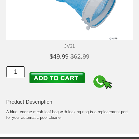
JV31
$49.99
$62.99
Product Description
A blue, coarse mesh leaf bag with locking ring is a replacement part
for your automatic pool cleaner.