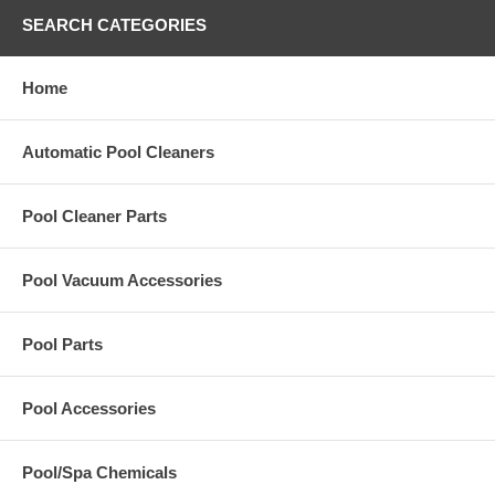
SEARCH CATEGORIES
Home
Automatic Pool Cleaners
Pool Cleaner Parts
Pool Vacuum Accessories
Pool Parts
Pool Accessories
Pool/Spa Chemicals