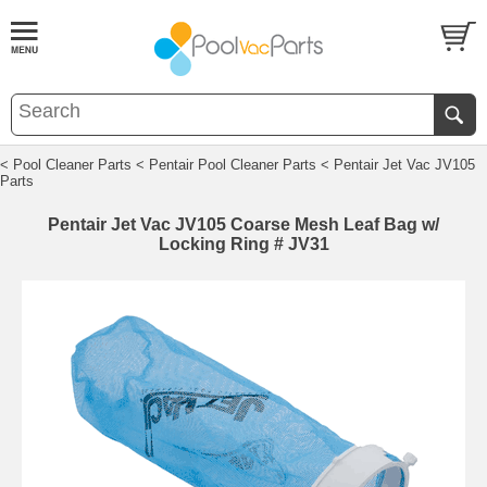
< Pool Cleaner Parts
< Pentair Pool Cleaner Parts
< Pentair Jet Vac JV105
Parts
Pentair Jet Vac JV105 Coarse Mesh Leaf Bag w/
Locking Ring # JV31