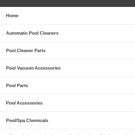
Home
Automatic Pool Cleaners
Pool Cleaner Parts
Pool Vacuum Accessories
Pool Parts
Pool Accessories
Pool/Spa Chemicals