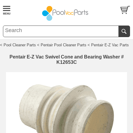
< Pool Cleaner Parts
< Pentair Pool Cleaner Parts
< Pentair E-Z Vac Parts
Pentair E-Z Vac Swivel Cone and Bearing Washer #
K12653C