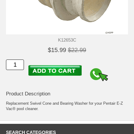
K12653C
$15.99
$22.99
Product Description
Replacement Swivel Cone and Bearing Washer for your Pentair E-Z
Vac® pool cleaner.
SEARCH CATEGORIES