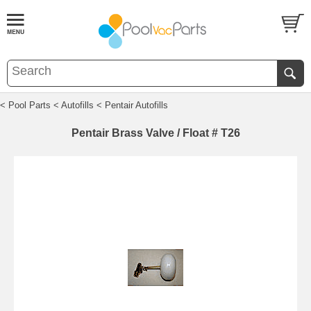
< Pool Parts
< Autofills
< Pentair Autofills
Pentair Brass Valve / Float # T26