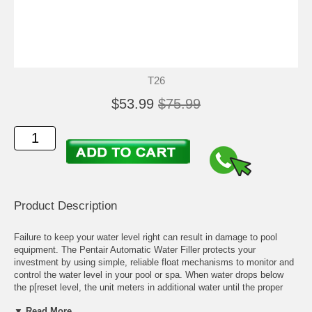
T26
$53.99
$75.99
Product Description
Failure to keep your water level right can result in damage to pool
equipment. The Pentair Automatic Water Filler protects your
investment by using simple, reliable float mechanisms to monitor and
control the water level in your pool or spa. When water drops below
the p[reset level, the unit meters in additional water until the proper
level is restored. If water levels are too high, the built-in overflow will
▼ Read More...