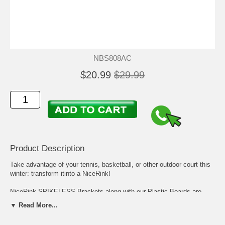
NBS808AC
$20.99
$29.99
Product Description
Take advantage of your tennis, basketball, or other outdoor court this
winter: transform itinto a NiceRink!
NiceRink SPIKELESS Brackets along with our Plastic Boards are
easy to use on Tennis Courts, Basketball Courts, Lakes, - virtually
▼ Read More...
any hards surface area.