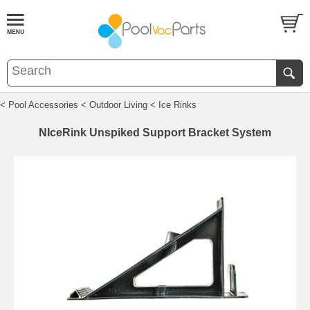
< Pool Accessories
< Outdoor Living
< Ice Rinks
NIceRink Unspiked Support Bracket System