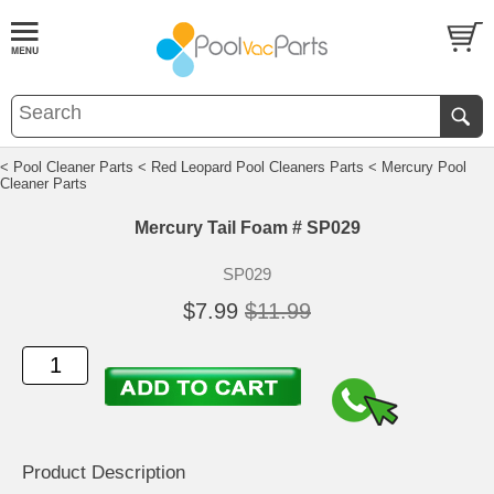
< Pool Cleaner Parts
< Red Leopard Pool Cleaners Parts
< Mercury Pool
Cleaner Parts
Mercury Tail Foam # SP029
SP029
$7.99
$11.99
Product Description