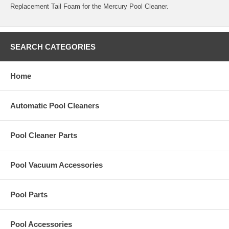
Replacement Tail Foam for the Mercury Pool Cleaner.
SEARCH CATEGORIES
Home
Automatic Pool Cleaners
Pool Cleaner Parts
Pool Vacuum Accessories
Pool Parts
Pool Accessories