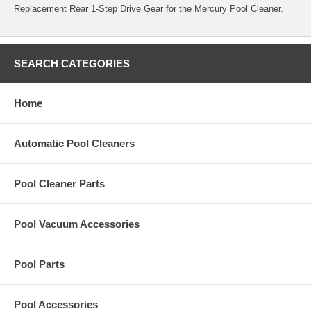
Replacement Rear 1-Step Drive Gear for the Mercury Pool Cleaner.
SEARCH CATEGORIES
Home
Automatic Pool Cleaners
Pool Cleaner Parts
Pool Vacuum Accessories
Pool Parts
Pool Accessories