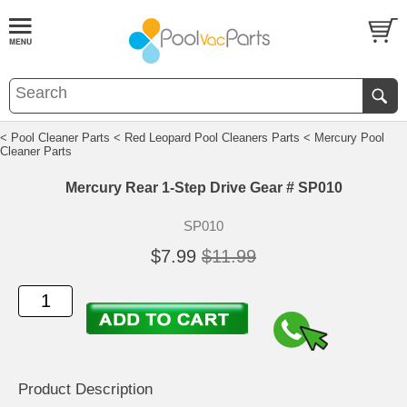
< Pool Cleaner Parts
< Red Leopard Pool Cleaners Parts
< Mercury Pool
Cleaner Parts
Mercury Rear 1-Step Drive Gear # SP010
SP010
$7.99
$11.99
Product Description