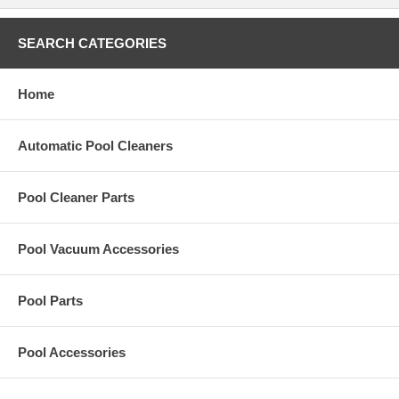
SEARCH CATEGORIES
Home
Automatic Pool Cleaners
Pool Cleaner Parts
Pool Vacuum Accessories
Pool Parts
Pool Accessories