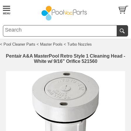
< Pool Cleaner Parts
< Master Pools
< Turbo Nozzles
Pentair A&A MasterPool Retro Style 1 Cleaning Head -
White w/ 9/16" Orifice 521560