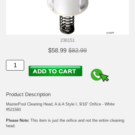
236151
$58.99
$82.99
Product Description
MasterPool Cleaning Head, A & A Style I, 9/16" Orifice - White
#521560
Please Note:
This item is just the orifice and not the entire cleaning
head.