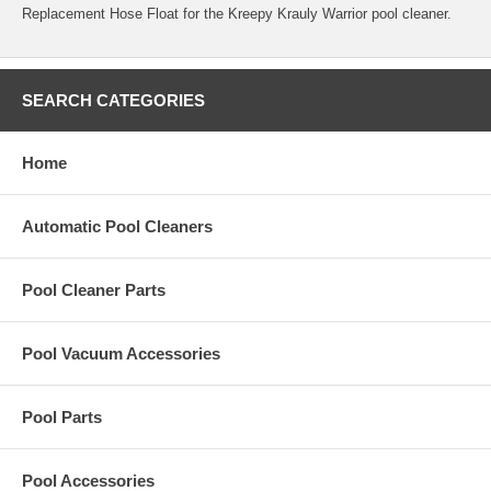
Replacement Hose Float for the Kreepy Krauly Warrior pool cleaner.
SEARCH CATEGORIES
Home
Automatic Pool Cleaners
Pool Cleaner Parts
Pool Vacuum Accessories
Pool Parts
Pool Accessories