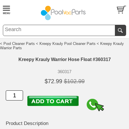
< Pool Cleaner Parts
< Kreepy Krauly Pool Cleaner Parts
< Kreepy Krauly
Warrior Parts
Kreepy Krauly Warrior Hose Float #360317
360317
$72.99
$102.99
Product Description