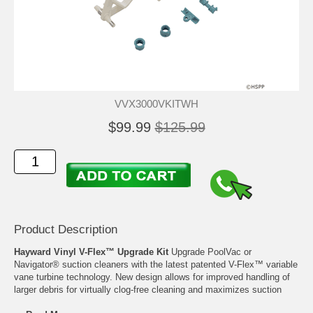
VVX3000VKITWH
$99.99
$125.99
Product Description
Hayward Vinyl V-Flex™ Upgrade Kit
Upgrade PoolVac or
Navigator® suction cleaners with the latest patented V-Flex™ variable
vane turbine technology. New design allows for improved handling of
larger debris for virtually clog-free cleaning and maximizes suction
power at almost any flow. Perfect partner for use with variable-speed