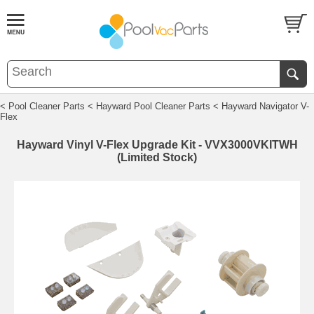
< Pool Cleaner Parts
< Hayward Pool Cleaner Parts
< Hayward Navigator V-
Flex
Hayward Vinyl V-Flex Upgrade Kit - VVX3000VKITWH
(Limited Stock)