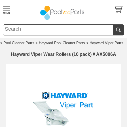
< Pool Cleaner Parts
< Hayward Pool Cleaner Parts
< Hayward Viper Parts
Hayward Viper Wear Rollers (10 pack) # AX5006A