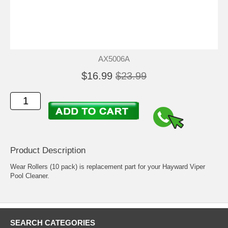
AX5006A
$16.99
$23.99
Product Description
Wear Rollers (10 pack) is replacement part for your Hayward Viper
Pool Cleaner.
SEARCH CATEGORIES