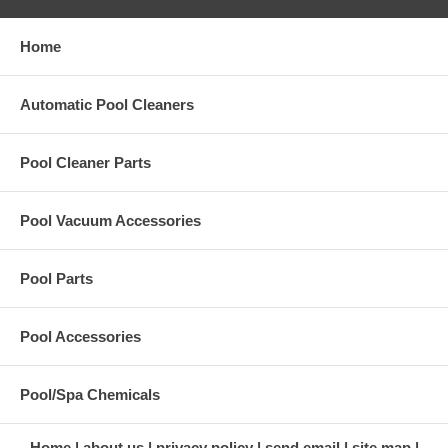
Home
Automatic Pool Cleaners
Pool Cleaner Parts
Pool Vacuum Accessories
Pool Parts
Pool Accessories
Pool/Spa Chemicals
Home
about us
privacy policy
send email
site map