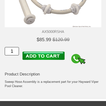
AX5000RSHA
$85.99
$120.99
Product Description
Sweep Hose Assembly is a replacement part for your Hayward Viper
Pool Cleaner.