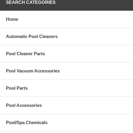
SEARCH CATEGORIES
Home
Automatic Pool Cleaners
Pool Cleaner Parts
Pool Vacuum Accessories
Pool Parts
Pool Accessories
Pool/Spa Chemicals