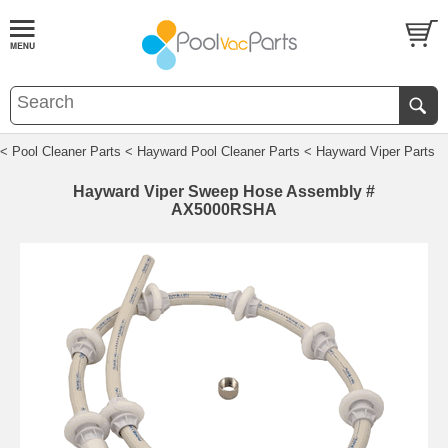
< Pool Cleaner Parts
< Hayward Pool Cleaner Parts
< Hayward Viper Parts
Hayward Viper Sweep Hose Assembly #
AX5000RSHA