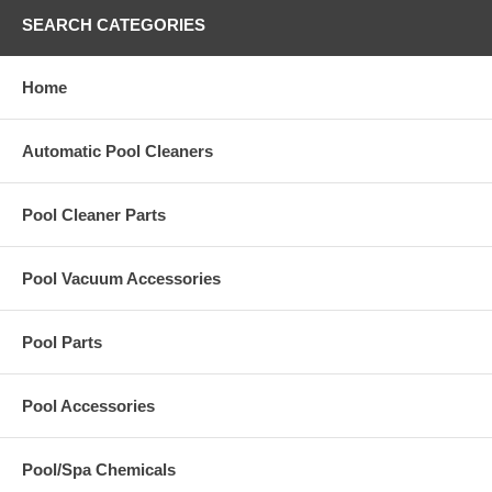
SEARCH CATEGORIES
Home
Automatic Pool Cleaners
Pool Cleaner Parts
Pool Vacuum Accessories
Pool Parts
Pool Accessories
Pool/Spa Chemicals