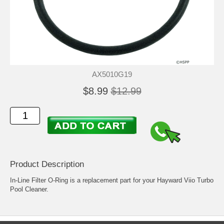
AX5010G19
$8.99
$12.99
Product Description
In-Line Filter O-Ring is a replacement part for your Hayward Viio Turbo
Pool Cleaner.