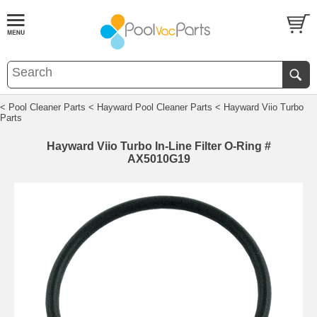
< Pool Cleaner Parts
< Hayward Pool Cleaner Parts
< Hayward Viio Turbo
Parts
Hayward Viio Turbo In-Line Filter O-Ring #
AX5010G19