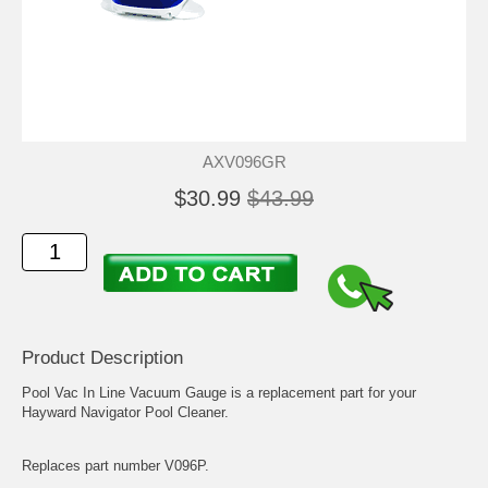
AXV096GR
$30.99
$43.99
Product Description
Pool Vac In Line Vacuum Gauge is a replacement part for your
Hayward Navigator Pool Cleaner.
Replaces part number V096P.