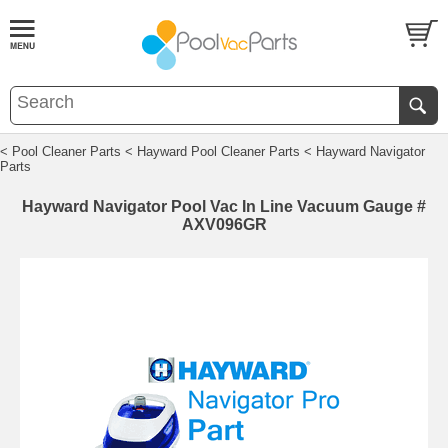
< Pool Cleaner Parts
< Hayward Pool Cleaner Parts
< Hayward Navigator
Parts
Hayward Navigator Pool Vac In Line Vacuum Gauge #
AXV096GR