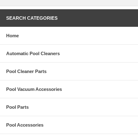
SEARCH CATEGORIES
Home
Automatic Pool Cleaners
Pool Cleaner Parts
Pool Vacuum Accessories
Pool Parts
Pool Accessories