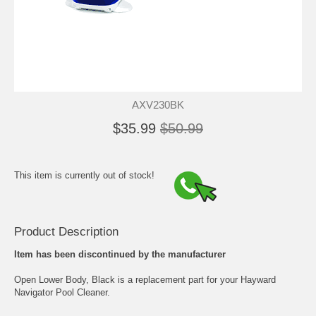
AXV230BK
$35.99
$50.99
This item is currently out of stock!
Product Description
Item has been discontinued by the manufacturer
Open Lower Body, Black is a replacement part for your Hayward
Navigator Pool Cleaner.