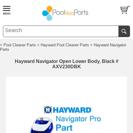
< Pool Cleaner Parts
< Hayward Pool Cleaner Parts
< Hayward Navigator
Parts
Hayward Navigator Open Lower Body, Black #
AXV230DBK