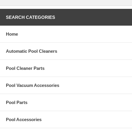
SEARCH CATEGORIES
Home
Automatic Pool Cleaners
Pool Cleaner Parts
Pool Vacuum Accessories
Pool Parts
Pool Accessories