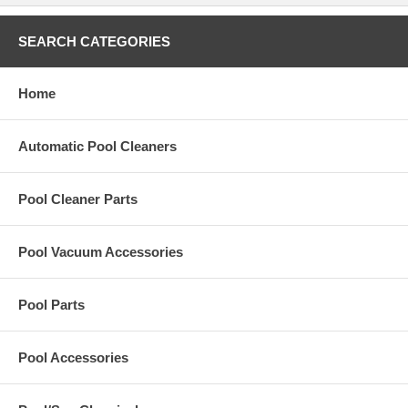
SEARCH CATEGORIES
Home
Automatic Pool Cleaners
Pool Cleaner Parts
Pool Vacuum Accessories
Pool Parts
Pool Accessories