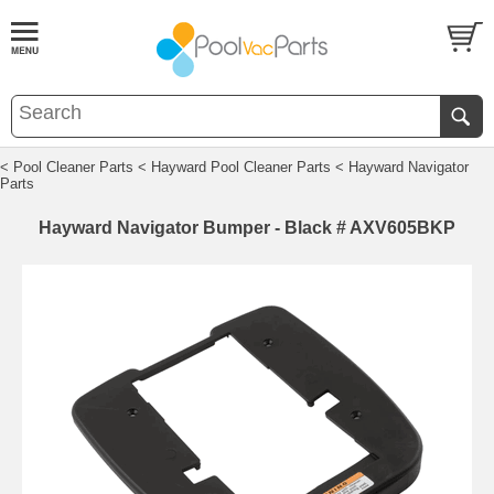
< Pool Cleaner Parts
< Hayward Pool Cleaner Parts
< Hayward Navigator
Parts
Hayward Navigator Bumper - Black # AXV605BKP