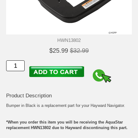
HWN13802
$25.99
$32.99
Product Description
Bumper in Black is a replacement part for your Hayward Navigator.
*When you order this item you will be receiving the AquaStar
replacement HWN13802 due to Hayward discontinuing this part.