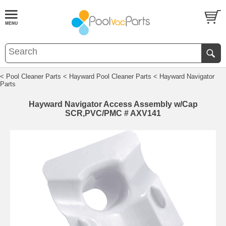
< Pool Cleaner Parts
< Hayward Pool Cleaner Parts
< Hayward Navigator
Parts
Hayward Navigator Access Assembly w/Cap
SCR,PVC/PMC # AXV141