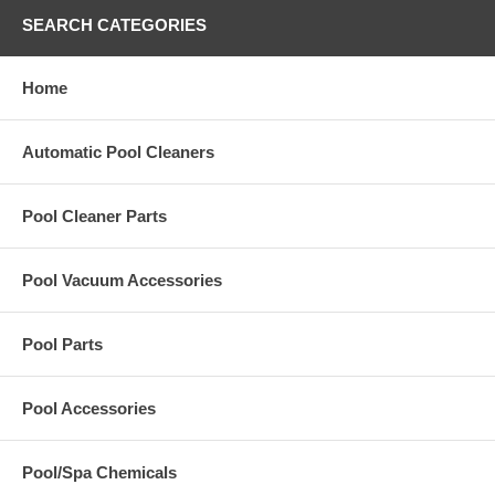
SEARCH CATEGORIES
Home
Automatic Pool Cleaners
Pool Cleaner Parts
Pool Vacuum Accessories
Pool Parts
Pool Accessories
Pool/Spa Chemicals