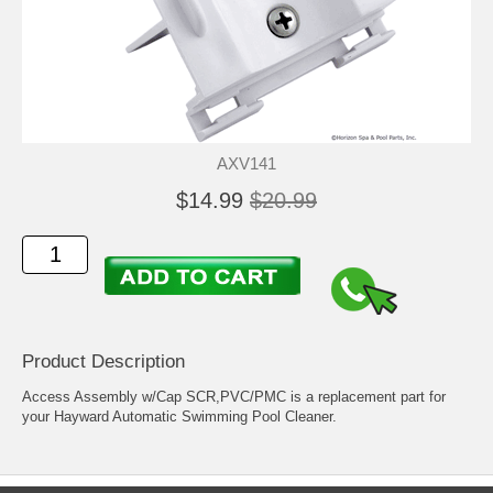
AXV141
$14.99
$20.99
Product Description
Access Assembly w/Cap SCR,PVC/PMC is a replacement part for
your Hayward Automatic Swimming Pool Cleaner.