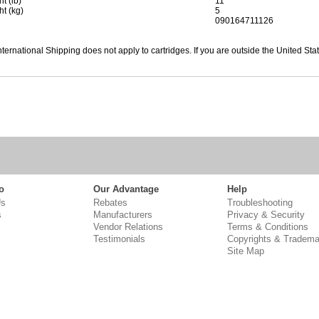
t (lb)
11
ht (kg)
5
090164711126
nternational Shipping does not apply to cartridges. If you are outside the United Sta
o
Our Advantage
Help
Us
Rebates
Troubleshooting
s
Manufacturers
Privacy & Security
Vendor Relations
Terms & Conditions
Testimonials
Copyrights & Tradema
Site Map