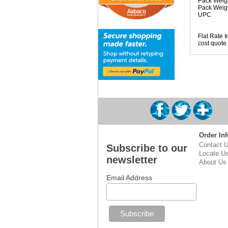
Pack Weigh
Pack Weig
UPC
Flat Rate I
cost quote.
Order Inf
Contact 
Subscribe to our
Locate U
newsletter
About Us
Email Address