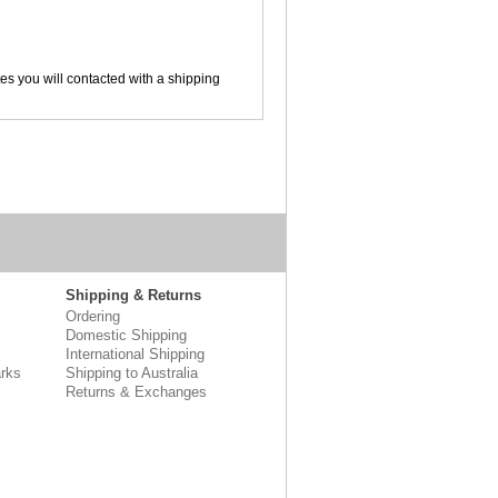
tes you will contacted with a shipping
Shipping & Returns
Ordering
Domestic Shipping
International Shipping
rks
Shipping to Australia
Returns & Exchanges