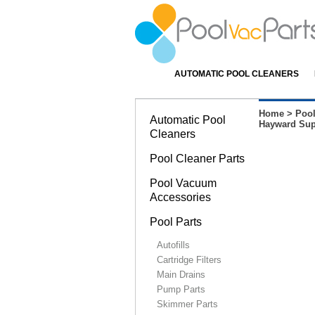
AUTOMATIC POOL CLEANERS
Home
>
Pool
Automatic Pool
Hayward Supe
Cleaners
Pool Cleaner Parts
Pool Vacuum
Accessories
Pool Parts
Autofills
Cartridge Filters
Main Drains
Pump Parts
Skimmer Parts