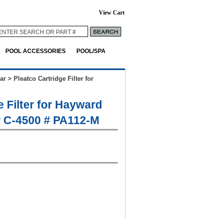
View Cart
POOL ACCESSORIES
POOL/SPA
ar
>
Pleatco Cartridge Filter for
e Filter for Hayward
r C-4500 # PA112-M