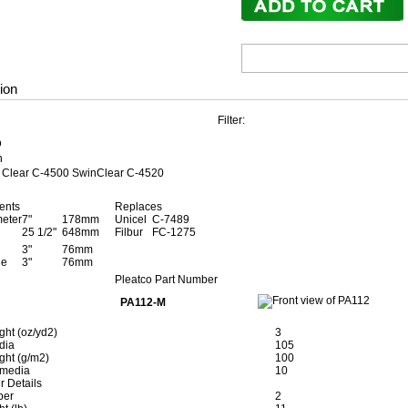
ion
Filter:
D
n
r Clear C-4500 SwinClear C-4520
ents
Replaces
meter
7"
178mm
Unicel
C-7489
25 1/2"
648mm
Filbur
FC-1275
3"
76mm
le
3"
76mm
Pleatco Part Number
PA112-M
ght (oz/yd2)
3
edia
105
ght (g/m2)
100
 media
10
r Details
ber
2