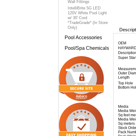
Wall Fittings
IntelliBrite 5G LED
120V White Pool Light
w/ 30' Cord
*TradeGrade* (In Store
Only)
Descript
Pool Accessories
OEM
Pool/Spa Chemicals
HAYWAR
Descriptio
Super Sta
Measurem
Outer Dia
Length
Top Hole
Bottom Ho
Media
Media Wei
Sq feet m
Media Wei
Sq meters
Stock Orde
Pack Num