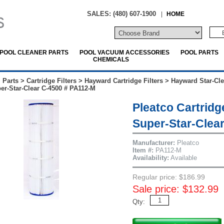
SALES: (480) 607-1900
|
HOME
POOL CLEANER PARTS
POOL VACUUM ACCESSORIES
POOL PARTS
CHEMICALS
 Parts
>
Cartridge Filters
>
Hayward Cartridge Filters
>
Hayward Star-Cle
r-Star-Clear C-4500 # PA112-M
Pleatco Cartridg
Super-Star-Clea
Manufacturer:
Pleatco
Item #:
PA112-M
Availability:
Available
Regular price: $186.99
Sale price: $132.99
Qty: