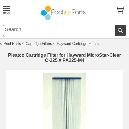
< Pool Parts
< Cartridge Filters
< Hayward Cartridge Filters
Pleatco Cartridge Filter for Hayward MicroStar-Clear
C-225 # PA225-M4